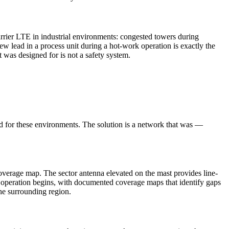
rrier LTE in industrial environments: congested towers during
w lead in a process unit during a hot-work operation is exactly the
 was designed for is not a safety system.
ed for these environments. The solution is a network that was —
verage map. The sector antenna elevated on the mast provides line-
the operation begins, with documented coverage maps that identify gaps
he surrounding region.