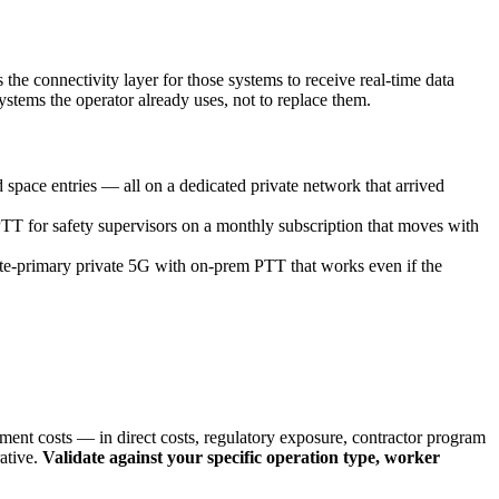
he connectivity layer for those systems to receive real-time data
tems the operator already uses, not to replace them.
space entries — all on a dedicated private network that arrived
 for safety supervisors on a monthly subscription that moves with
te-primary private 5G with on-prem PTT that works even if the
nment costs — in direct costs, regulatory exposure, contractor program
rative.
Validate against your specific operation type, worker