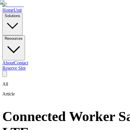
Home
Unit
Solutions
Resources
About
Contact
Reserve Slot
All
Article
Connected Worker Sa