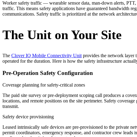
Worker safety traffic — wearable sensor data, man-down alerts, PT
traffic. This means safety applications have guaranteed bandwidth reg
communications. Safety traffic is prioritized at the network architect
The Unit on Your Site
The
Clover IQ Mobile Connectivity Unit
provides the network layer t
operated for the duration. Here is how the safety infrastructure actual
Pre-Operation Safety Configuration
Coverage planning for safety-critical zones
The paid site survey or pre-deployment scoping call produces a cover
locations, and remote positions on the site perimeter. Safety coverage
transmit.
Safety device provisioning
Leased intrinsically safe devices are pre-provisioned to the private ne
permit coordinators, emergency response, and contractor crew leads is