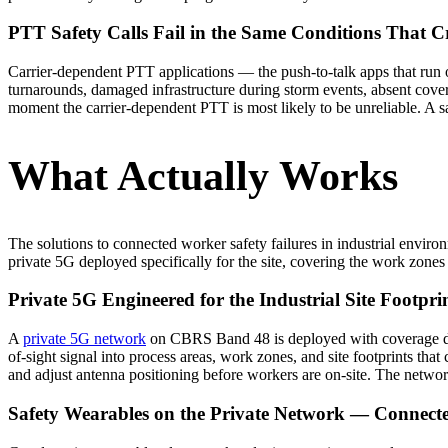
PTT Safety Calls Fail in the Same Conditions That Cr
Carrier-dependent PTT applications — the push-to-talk apps that run 
turnarounds, damaged infrastructure during storm events, absent cover
moment the carrier-dependent PTT is most likely to be unreliable. A sa
What Actually Works
The solutions to connected worker safety failures in industrial envir
private 5G deployed specifically for the site, covering the work zones 
Private 5G Engineered for the Industrial Site Footpri
A
private 5G network
on CBRS Band 48 is deployed with coverage desi
of-sight signal into process areas, work zones, and site footprints th
and adjust antenna positioning before workers are on-site. The networ
Safety Wearables on the Private Network — Connect