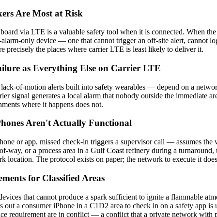
ers Are Most at Risk
hboard via LTE is a valuable safety tool when it is connected. When the 
larm-only device — one that cannot trigger an off-site alert, cannot lo
 precisely the places where carrier LTE is least likely to deliver it.
ilure as Everything Else on Carrier LTE
ack-of-motion alerts built into safety wearables — depend on a network
rrier signal generates a local alarm that nobody outside the immediate are
ironments where it happens does not.
ones Aren't Actually Functional
e or app, missed check-in triggers a supervisor call — assumes the wor
t-of-way, or a process area in a Gulf Coast refinery during a turnaround
 location. The protocol exists on paper; the network to execute it does 
ments for Classified Areas
 devices that cannot produce a spark sufficient to ignite a flammable a
ls out a consumer iPhone in a C1D2 area to check in on a safety app is usi
 requirement are in conflict — a conflict that a private network with pr