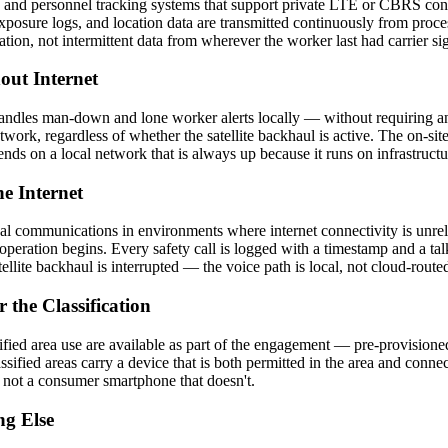
 and personnel tracking systems that support private LTE or CBRS conn
xposure logs, and location data are transmitted continuously from pro
tion, not intermittent data from wherever the worker last had carrier si
ut Internet
ndles man-down and lone worker alerts locally — without requiring an 
etwork, regardless of whether the satellite backhaul is active. The on-si
ds on a local network that is always up because it runs on infrastructur
e Internet
cal communications in environments where internet connectivity is unrel
peration begins. Every safety call is logged with a timestamp and a tal
lite backhaul is interrupted — the voice path is local, not cloud-route
 the Classification
sified area use are available as part of the engagement — pre-provision
ssified areas carry a device that is both permitted in the area and conn
 not a consumer smartphone that doesn't.
ng Else