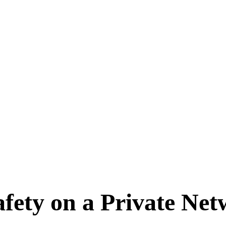
fety on a Private Ne