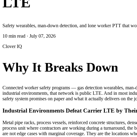
LTE
Safety wearables, man-down detection, and lone worker PTT that work
10 min read
·
July 07, 2026
Clover IQ
Why It Breaks Down
Connected worker safety programs — gas detection wearables, man-dow
industrial environments, that network is public LTE. And in most indu
safety system promises on paper and what it actually delivers on the j
Industrial Environments Defeat Carrier LTE by Thei
Metal pipe racks, process vessels, reinforced concrete structures, de
process unit where contractors are working during a turnaround, the 
are not edge cases with marginal coverage. They are the locations wher