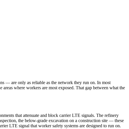
s — are only as reliable as the network they run on. In most
n the areas where workers are most exposed. That gap between what the
onments that attenuate and block carrier LTE signals. The refinery
spection, the below-grade excavation on a construction site — these
arrier LTE signal that worker safety systems are designed to run on.