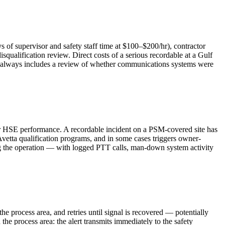
s of supervisor and safety staff time at $100–$200/hr), contractor
qualification review. Direct costs of a serious recordable at a Gulf
ost always includes a review of whether communications systems were
tor HSE performance. A recordable incident on a PSM-covered site has
 Avetta qualification programs, and in some cases triggers owner-
ring the operation — with logged PTT calls, man-down system activity
he process area, and retries until signal is recovered — potentially
e process area: the alert transmits immediately to the safety