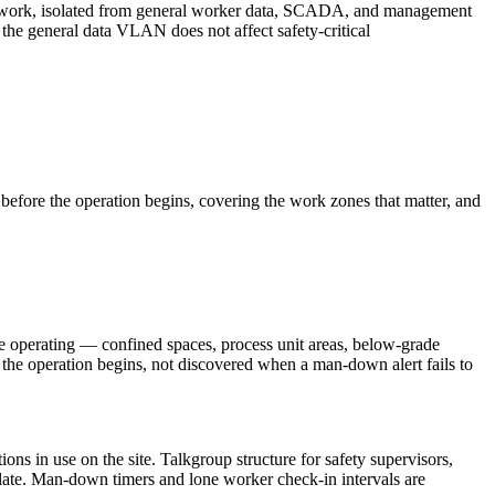
etwork, isolated from general worker data, SCADA, and management
 the general data VLAN does not affect safety-critical
efore the operation begins, covering the work zones that matter, and
e operating — confined spaces, process unit areas, below-grade
e the operation begins, not discovered when a man-down alert fails to
ons in use on the site. Talkgroup structure for safety supervisors,
plate. Man-down timers and lone worker check-in intervals are