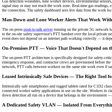
Gas detection wearables, lone worker devices, environmental sensors,
signal may or may not reach the work zone. Real-time gas readings, e
the connection. The safety dashboard sees live data from the work loca
Man-Down and Lone Worker Alerts That Work Witho
The on-prem
push-to-talk server
running on the private 5G network ha
to the on-site safety supervisor's PTT handset over the local private n
event does not depend on an internet path working correctly — it depen
On-Premises PTT — Voice That Doesn't Depend on th
The on-prem PTT architecture is specifically designed for safety-criti
emergency response, and contractor crews are provisioned before the o
network, PTT calls between workers on the same site work even if satel
Leased Intrinsically Safe Devices — The Right Tool for
Intrinsically safe smartphones and rugged tablets rated for C1D2 clas
connected worker safety applications in use on the site. Workers in cla
down detection all run on a device that belongs in the environment —
A Dedicated Safety VLAN — Isolated From Everythi