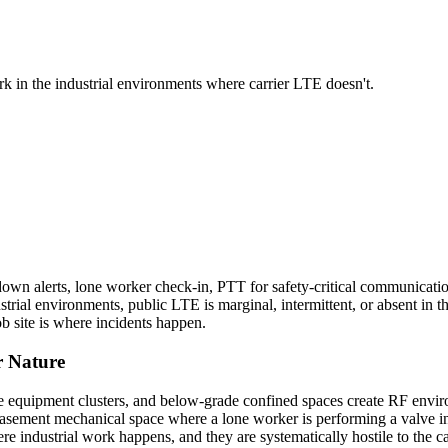
 in the industrial environments where carrier LTE doesn't.
n alerts, lone worker check-in, PTT for safety-critical communication
strial environments, public LTE is marginal, intermittent, or absent i
ob site is where incidents happen.
r Nature
nse equipment clusters, and below-grade confined spaces create RF envir
basement mechanical space where a lone worker is performing a valve in
e industrial work happens, and they are systematically hostile to the c