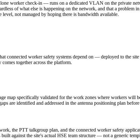
T, lone worker check-in — runs on a dedicated VLAN on the private n
ardless of what else is happening on the network, and that a problem in
ure level, not managed by hoping there is bandwidth available.
hat connected worker safety systems depend on — deployed to the site b
ly comes together across the platform.
age map specifically validated for the work zones where workers will b
 gaps are identified and addressed in the antenna positioning plan befor
twork, the PTT talkgroup plan, and the connected worker safety applicati
 built against the site's actual HSE team structure — not a generic tem