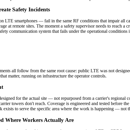
eate Safety Incidents
on LTE smartphones — fail in the same RF conditions that impair all ca
age at remote sites. The moment a safety supervisor needs to reach a cre
fety communication system that fails under the operational conditions it
onments all follow from the same root cause: public LTE was not design
that matter, running on infrastructure the operator controls.
nt
gned for the actual site — not repurposed from a carrier's regional co
at carrier towers don't reach. Coverage is engineered and tested before 
k exists to serve the specific area where the work is happening — not t
ed Where Workers Actually Are