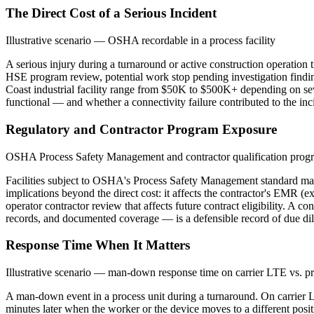
The Direct Cost of a Serious Incident
Illustrative scenario — OSHA recordable in a process facility
A serious injury during a turnaround or active construction operation 
HSE program review, potential work stop pending investigation finding
Coast industrial facility range from $50K to $500K+ depending on sev
functional — and whether a connectivity failure contributed to the inc
Regulatory and Contractor Program Exposure
OSHA Process Safety Management and contractor qualification prog
Facilities subject to OSHA's Process Safety Management standard main
implications beyond the direct cost: it affects the contractor's EMR (e
operator contractor review that affects future contract eligibility. A
records, and documented coverage — is a defensible record of due dilig
Response Time When It Matters
Illustrative scenario — man-down response time on carrier LTE vs. p
A man-down event in a process unit during a turnaround. On carrier LTE:
minutes later when the worker or the device moves to a different posi