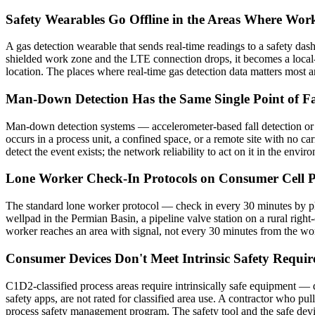
Safety Wearables Go Offline in the Areas Where Work
A gas detection wearable that sends real-time readings to a safety das
shielded work zone and the LTE connection drops, it becomes a local-a
location. The places where real-time gas detection data matters most are
Man-Down Detection Has the Same Single Point of Fa
Man-down detection systems — accelerometer-based fall detection or l
occurs in a process unit, a confined space, or a remote site with no ca
detect the event exists; the network reliability to act on it in the env
Lone Worker Check-In Protocols on Consumer Cell Ph
The standard lone worker protocol — check in every 30 minutes by phon
wellpad in the Permian Basin, a pipeline valve station on a rural righ
worker reaches an area with signal, not every 30 minutes from the work
Consumer Devices Don't Meet Intrinsic Safety Require
C1D2-classified process areas require intrinsically safe equipment —
safety apps, are not rated for classified area use. A contractor who pul
process safety management program. The safety tool and the safe device