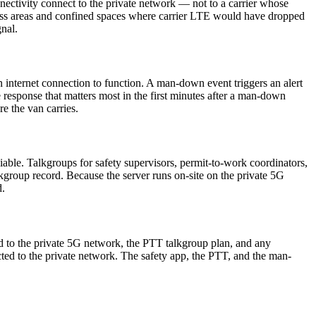
ectivity connect to the private network — not to a carrier whose
cess areas and confined spaces where carrier LTE would have dropped
gnal.
internet connection to function. A man-down event triggers an alert
te response that matters most in the first minutes after a man-down
e the van carries.
iable. Talkgroups for safety supervisors, permit-to-work coordinators,
kgroup record. Because the server runs on-site on the private 5G
d.
ed to the private 5G network, the PTT talkgroup plan, and any
ected to the private network. The safety app, the PTT, and the man-