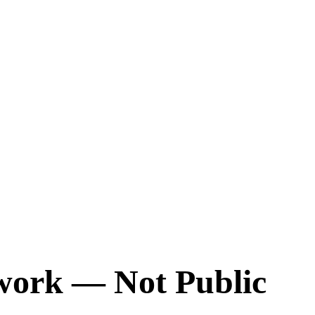
twork — Not Public