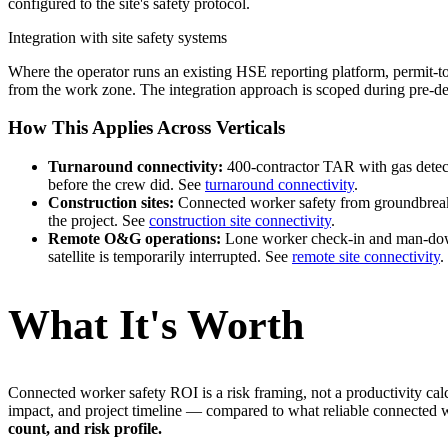
configured to the site's safety protocol.
Integration with site safety systems
Where the operator runs an existing HSE reporting platform, permit-to
from the work zone. The integration approach is scoped during pre-de
How This Applies Across Verticals
Turnaround connectivity:
400-contractor TAR with gas detecti
before the crew did. See
turnaround connectivity
.
Construction sites:
Connected worker safety from groundbreaki
the project. See
construction site connectivity
.
Remote O&G operations:
Lone worker check-in and man-down 
satellite is temporarily interrupted. See
remote site connectivity
.
What It's Worth
Connected worker safety ROI is a risk framing, not a productivity calc
impact, and project timeline — compared to what reliable connected wor
count, and risk profile.