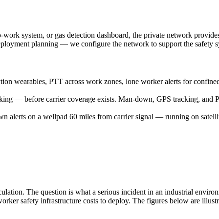
-work system, or gas detection dashboard, the private network provides t
ployment planning — we configure the network to support the safety sys
on wearables, PTT across work zones, lone worker alerts for confined 
ng — before carrier coverage exists. Man-down, GPS tracking, and PTT
alerts on a wellpad 60 miles from carrier signal — running on satelli
ulation. The question is what a serious incident in an industrial enviro
ker safety infrastructure costs to deploy. The figures below are illust