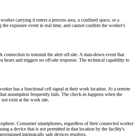
worker carrying it enters a process area, a confined space, or a
g the exposure event in real time, and cannot confirm the worker's
 connection to transmit the alert off-site. A man-down event that
a hears and triggers no off-site response. The technical capability to
ker has a functional cell signal at their work location. At a remote
, that assumption frequently fails. The check-in happens when the
not exist at the work site.
tmosphere. Consumer smartphones, regardless of their connected worker
ng a device that is not permitted in that location by the facility's
ovisioned intrinsically safe devices resolves.