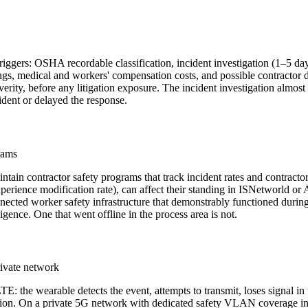
triggers: OSHA recordable classification, incident investigation (1–5 day
s, medical and workers' compensation costs, and possible contractor dis
erity, before any litigation exposure. The incident investigation alm
ident or delayed the response.
rams
tain contractor safety programs that track incident rates and contrac
xperience modification rate), can affect their standing in ISNetworld or
 connected worker safety infrastructure that demonstrably functioned du
ence. One that went offline in the process area is not.
rivate network
 the wearable detects the event, attempts to transmit, loses signal in t
tion. On a private 5G network with dedicated safety VLAN coverage in th