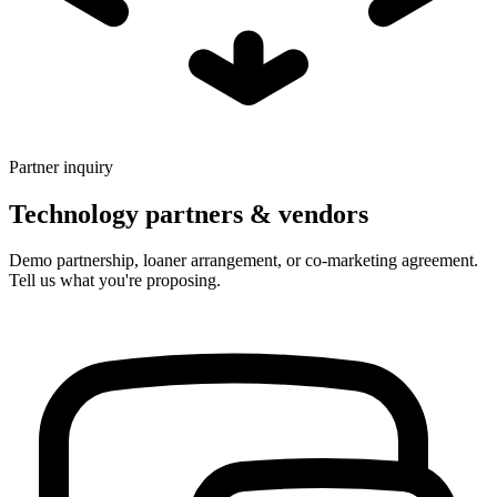
Partner inquiry
Technology partners & vendors
Demo partnership, loaner arrangement, or co-marketing agreement.
Tell us what you're proposing.