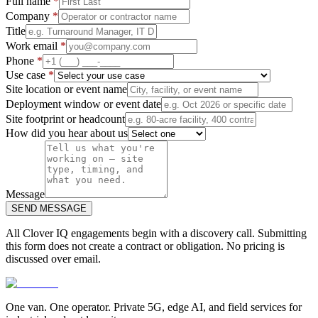
Full name
*
Company
*
Title
Work email
*
Phone
*
Use case
*
Site location or event name
Deployment window or event date
Site footprint or headcount
How did you hear about us
Message
SEND MESSAGE
All Clover IQ engagements begin with a discovery call. Submitting
this form does not create a contract or obligation. No pricing is
discussed over email.
One van. One operator. Private 5G, edge AI, and field services for