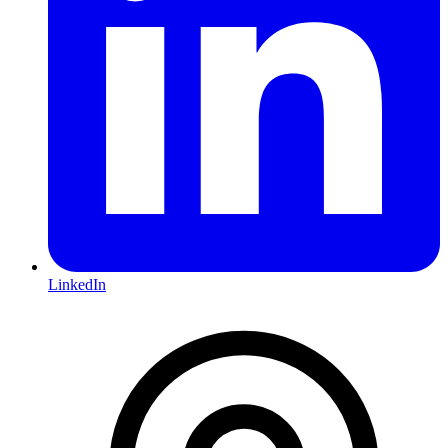
LinkedIn