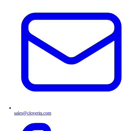
sales@cloveriq.com