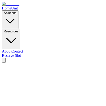
Home
Unit
Solutions
Resources
About
Contact
Reserve Slot