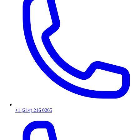
+1 (214) 216 0265