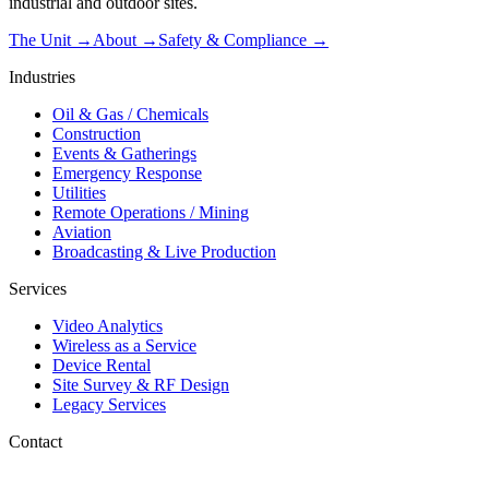
industrial and outdoor sites.
The Unit →
About
→
Safety & Compliance
→
Industries
Oil & Gas / Chemicals
Construction
Events & Gatherings
Emergency Response
Utilities
Remote Operations / Mining
Aviation
Broadcasting & Live Production
Services
Video Analytics
Wireless as a Service
Device Rental
Site Survey & RF Design
Legacy Services
Contact