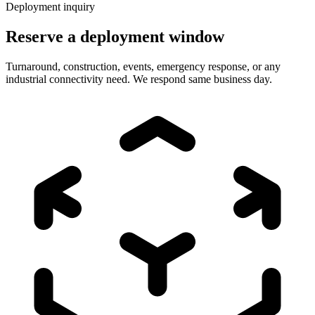
Deployment inquiry
Reserve a deployment window
Turnaround, construction, events, emergency response, or any
industrial connectivity need. We respond same business day.