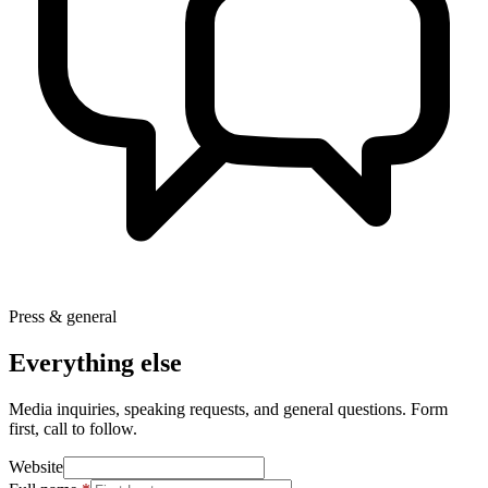
Press & general
Everything else
Media inquiries, speaking requests, and general questions. Form
first, call to follow.
Website