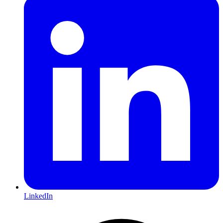
LinkedIn