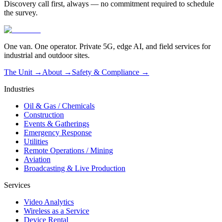
Discovery call first, always — no commitment required to schedule
the survey.
One van. One operator. Private 5G, edge AI, and field services for
industrial and outdoor sites.
The Unit →
About
→
Safety & Compliance
→
Industries
Oil & Gas / Chemicals
Construction
Events & Gatherings
Emergency Response
Utilities
Remote Operations / Mining
Aviation
Broadcasting & Live Production
Services
Video Analytics
Wireless as a Service
Device Rental