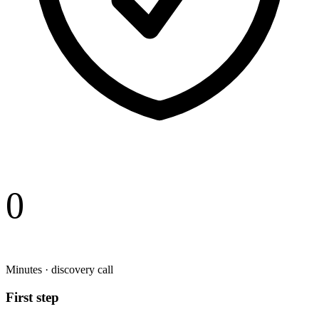
0
Minutes · discovery call
First step