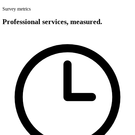
Survey metrics
Professional services, measured.