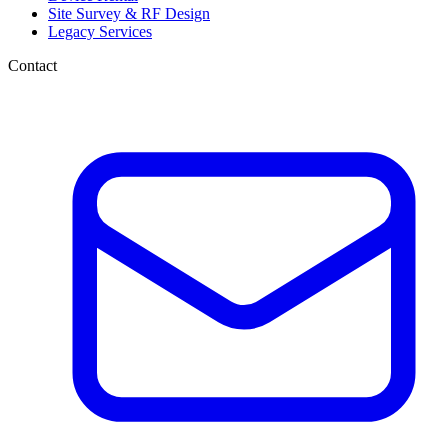
Site Survey & RF Design
Legacy Services
Contact