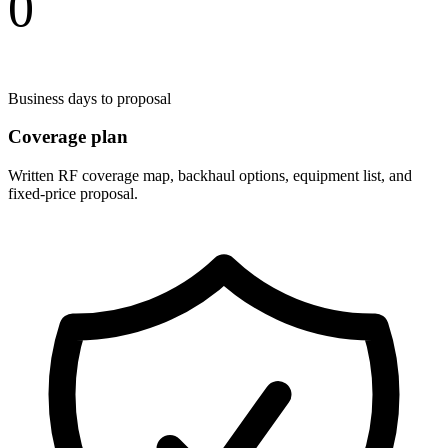
0
Business days to proposal
Coverage plan
Written RF coverage map, backhaul options, equipment list, and
fixed-price proposal.