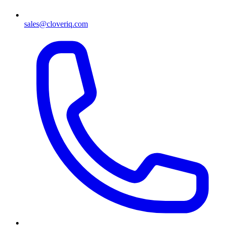
sales@cloveriq.com