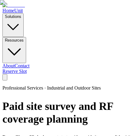
Home
Unit
Solutions
Resources
About
Contact
Reserve Slot
Professional Services · Industrial and Outdoor Sites
Paid site survey and RF
coverage planning