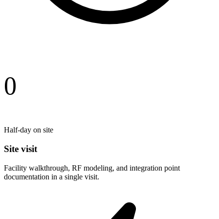
0
Half-day on site
Site visit
Facility walkthrough, RF modeling, and integration point
documentation in a single visit.