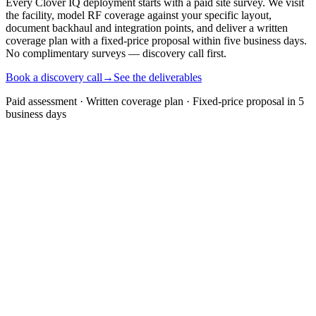
Every Clover IQ deployment starts with a paid site survey. We visit
the facility, model RF coverage against your specific layout,
document backhaul and integration points, and deliver a written
coverage plan with a fixed-price proposal within five business days.
No complimentary surveys — discovery call first.
Book a discovery call
→
See the deliverables
Paid assessment · Written coverage plan · Fixed-price proposal in 5
business days