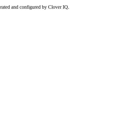
erated and configured by Clover IQ.