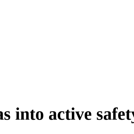
 into active safety