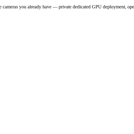
 the cameras you already have — private dedicated GPU deployment, op