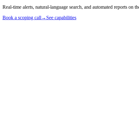
Real-time alerts, natural-language search, and automated reports on
Book a scoping call
→
See capabilities