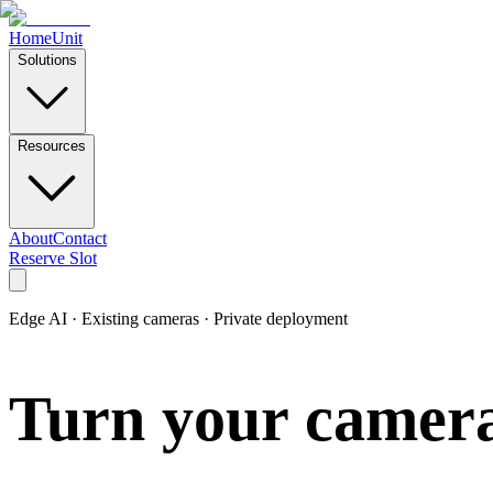
Home
Unit
Solutions
Resources
About
Contact
Reserve Slot
Edge AI · Existing cameras · Private deployment
Turn your cameras