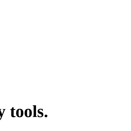
 tools.