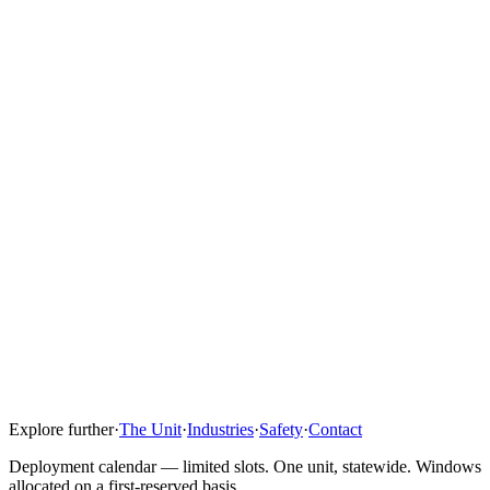
its parts are nourished. That starts with our people.
We are nothing without our team. Nothing is beneath me, and
nothing is beneath any of us when it comes to the tasks we take on
daily. That's not a slogan — it's how we operate.
I look forward to partnering with our customers, partners, and team
to deliver connectivity that drives productivity on site — for the
crews doing the work and the communities around them.
Connection is still the foundation of everything we do.
Where is Clover IQ based?
Do you sell equipment?
How is leasing priced?
Who operates the unit on site?
Explore further
·
The Unit
·
Industries
·
Safety
·
Contact
Are you vendor-agnostic?
Deployment calendar — limited slots. One unit, statewide. Windows
allocated on a first-reserved basis.