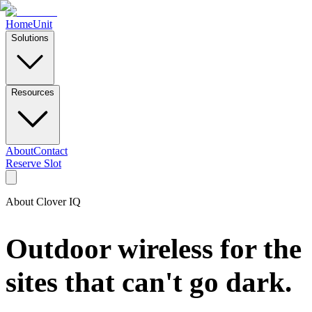
Home
Unit
Solutions
Resources
About
Contact
Reserve Slot
About Clover IQ
Outdoor wireless for the
sites that can't go dark.