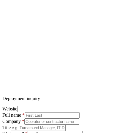
No pricing discussed over form or email — discovery call first
Deployment inquiry
Website
Full name
*
Company
*
Title