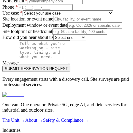
Work email
*
Phone
*
Use case
*
Site location or event name
Deployment window or event date
Site footprint or headcount
How did you hear about us
Message
SUBMIT RESERVATION REQUEST
Every engagement starts with a discovery call. Site surveys are paid
professional services.
One van. One operator. Private 5G, edge AI, and field services for
industrial and outdoor sites.
The Unit →
About
→
Safety & Compliance
→
Industries