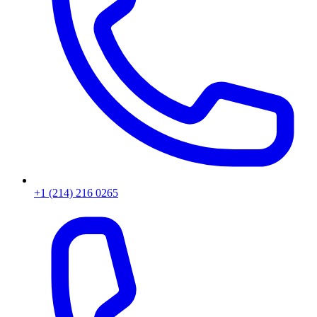
+1 (214) 216 0265