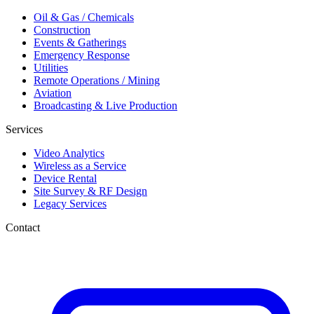
Oil & Gas / Chemicals
Construction
Events & Gatherings
Emergency Response
Utilities
Remote Operations / Mining
Aviation
Broadcasting & Live Production
Services
Video Analytics
Wireless as a Service
Device Rental
Site Survey & RF Design
Legacy Services
Contact