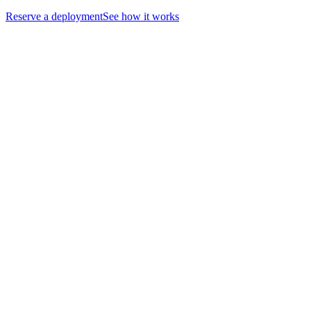
Reserve a deployment
See how it works