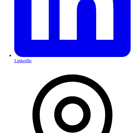
LinkedIn