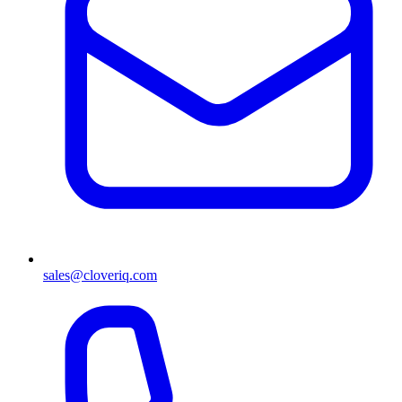
sales@cloveriq.com