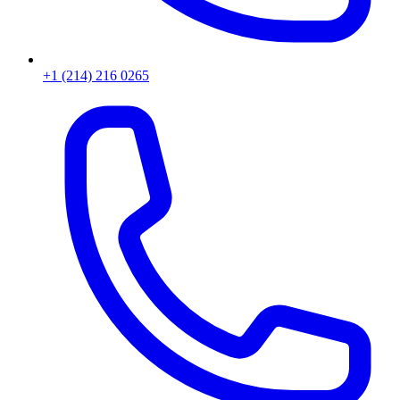
+1 (214) 216 0265