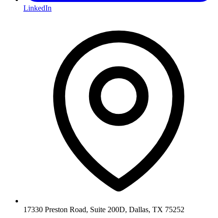
LinkedIn
17330 Preston Road, Suite 200D, Dallas, TX 75252