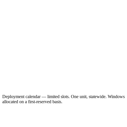
Deployment calendar — limited slots. One unit, statewide. Windows
allocated on a first-reserved basis.