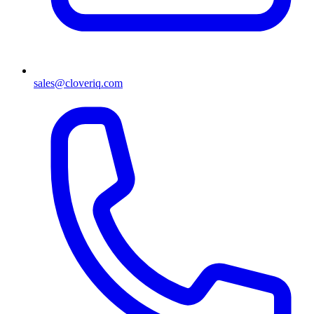
sales@cloveriq.com