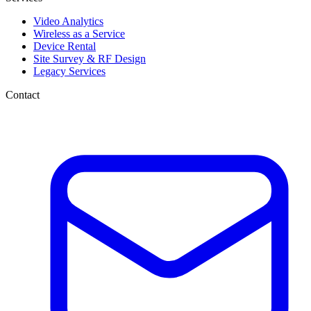
Video Analytics
Wireless as a Service
Device Rental
Site Survey & RF Design
Legacy Services
Contact