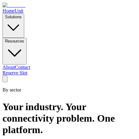
Home
Unit
Solutions
Resources
About
Contact
Reserve Slot
By sector
Your industry. Your
connectivity problem. One
platform.