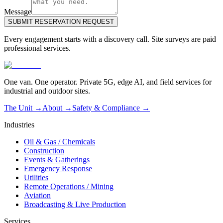
Message
SUBMIT RESERVATION REQUEST
Every engagement starts with a discovery call. Site surveys are paid
professional services.
One van. One operator. Private 5G, edge AI, and field services for
industrial and outdoor sites.
The Unit →
About
→
Safety & Compliance
→
Industries
Oil & Gas / Chemicals
Construction
Events & Gatherings
Emergency Response
Utilities
Remote Operations / Mining
Aviation
Broadcasting & Live Production
Services