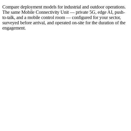
Compare deployment models for industrial and outdoor operations.
The same Mobile Connectivity Unit — private 5G, edge AI, push-
to-talk, and a mobile control room — configured for your sector,
surveyed before arrival, and operated on-site for the duration of the
engagement.
Oil & Gas / Chemicals
Turnaround connectivity: private 5G across the TAR footprint, one
PTT plan for every contractor, intrinsically safe leased devices.
Learn more →
Construction
The whole digital site on day one — network, AI cameras, and
leased tablets, live in one hour, moves with the work.
Learn more →