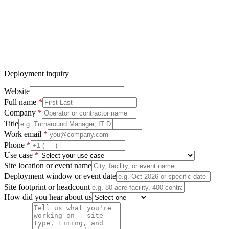
No pricing discussed over form or email — discovery call first
Deployment inquiry
Website
Full name
*
Company
*
Title
Work email
*
Phone
*
Use case
*
Site location or event name
Deployment window or event date
Site footprint or headcount
How did you hear about us