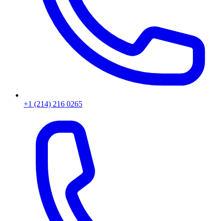
+1 (214) 216 0265