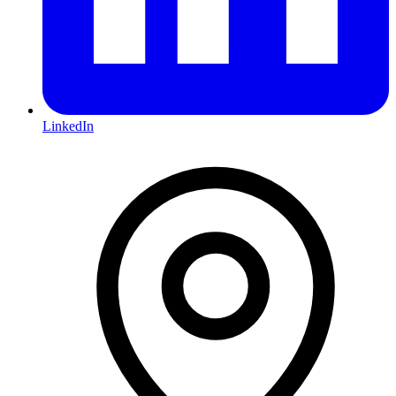
LinkedIn