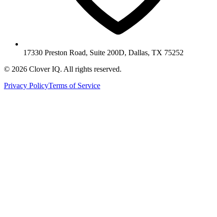
17330 Preston Road, Suite 200D, Dallas, TX 75252
© 2026 Clover IQ. All rights reserved.
Privacy Policy
Terms of Service