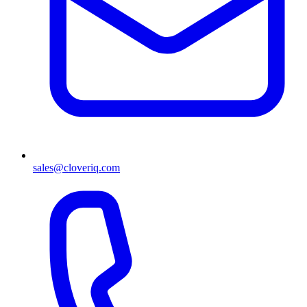
sales@cloveriq.com