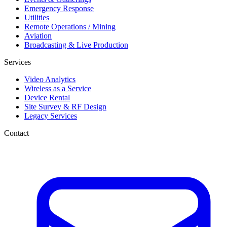
Emergency Response
Utilities
Remote Operations / Mining
Aviation
Broadcasting & Live Production
Services
Video Analytics
Wireless as a Service
Device Rental
Site Survey & RF Design
Legacy Services
Contact