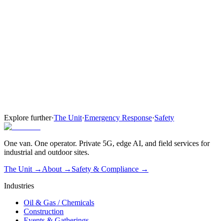
Everything in Network
Leased rugged handsets and tablets for field crews and mutual
aid
One coordinated PTT plan across all agencies on site
Tier 03
Full Command
Complete crew visibility for the outage window.
Everything in Network + Devices
Substation AI watch — perimeter cameras with edge analytics
Three-station mobile command post and on-site operator
Explore further
·
The Unit
·
Emergency Response
·
Safety
One van. One operator. Private 5G, edge AI, and field services for
industrial and outdoor sites.
The Unit →
About
→
Safety & Compliance
→
Industries
Oil & Gas / Chemicals
Construction
Events & Gatherings