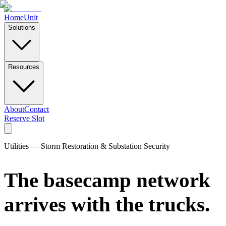
Home
Unit
Solutions
Resources
About
Contact
Reserve Slot
Utilities — Storm Restoration & Substation Security
The basecamp network
arrives with the trucks.