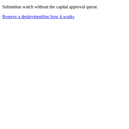
Substation watch without the capital approval queue.
Reserve a deployment
See how it works
01
Restoration crews arrive at dark sites before carrier service is
restored
02
Grid and tower outages knock out connectivity restoration depends
on
03
Substation camera coverage stuck in capital approval for months