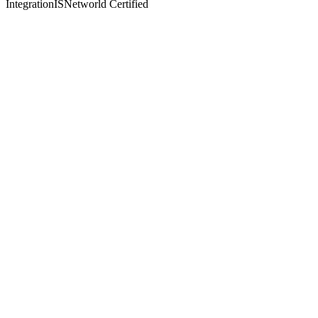
Integration
ISNetworld Certified