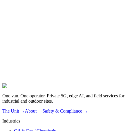
One van. One operator. Private 5G, edge AI, and field services for
industrial and outdoor sites.
The Unit →
About
→
Safety & Compliance
→
Industries
Oil & Gas / Chemicals