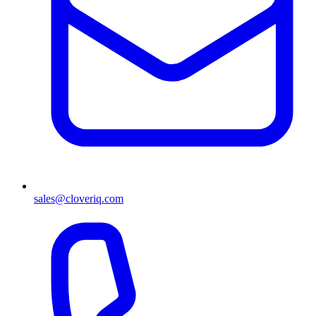
sales@cloveriq.com