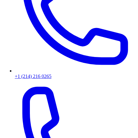
+1 (214) 216 0265