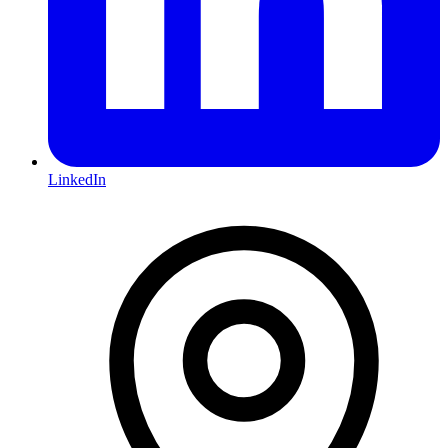
LinkedIn