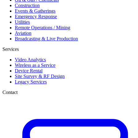
Construction
Events & Gatherings
Emergency Response
Utilities
Remote Operations / Mining
Aviation
Broadcasting & Live Production
Services
Video Analytics
Wireless as a Service
Device Rental
Site Survey & RF Design
Legacy Services
Contact