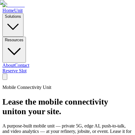
Home
Unit
Solutions
Resources
About
Contact
Reserve Slot
Mobile Connectivity Unit
Lease the mobile connectivity
unit
on your site.
A purpose-built mobile unit — private 5G, edge AI, push-to-talk,
and video analytics — at your refinery, jobsite, or event. Lease it for