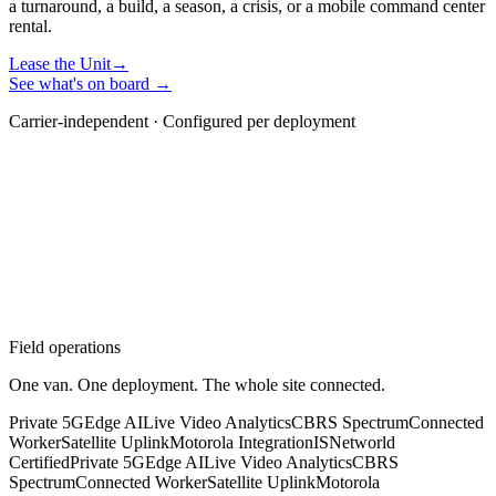
a turnaround, a build, a season, a crisis, or a mobile command center
rental.
Lease the Unit
→
See what's on board →
Carrier-independent · Configured per deployment
Field operations
One van. One deployment. The whole site connected.
Private 5G
Edge AI
Live Video Analytics
CBRS Spectrum
Connected
Worker
Satellite Uplink
Motorola Integration
ISNetworld
Certified
Private 5G
Edge AI
Live Video Analytics
CBRS
Spectrum
Connected Worker
Satellite Uplink
Motorola