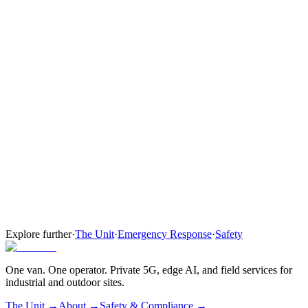
Network + Ops
Add ground ops comms and coverage.
Everything in Network
Ground ops PTT for ramp, security, and maintenance crews
Wi-Fi for FBO and terminal operations
Tier 03
Full Command
Full airfield backup, contractual response.
Everything in Network + Ops
Apron and perimeter cameras — incident documentation and
visual coverage
Three-station mobile command post with on-site operator
Explore further
·
The Unit
·
Emergency Response
·
Safety
One van. One operator. Private 5G, edge AI, and field services for
industrial and outdoor sites.
The Unit →
About
→
Safety & Compliance
→