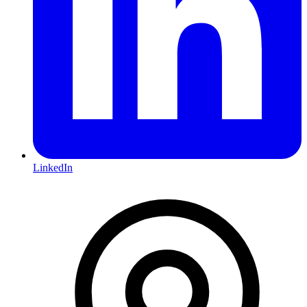
LinkedIn