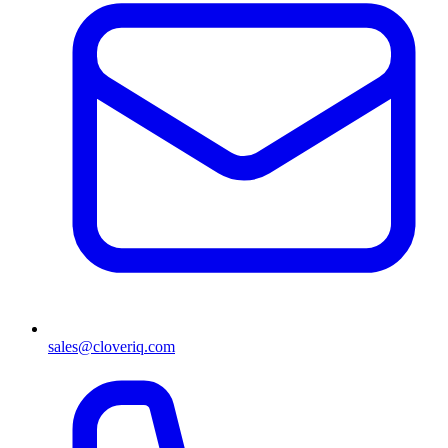
sales@cloveriq.com