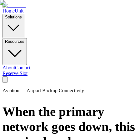
Home
Unit
Solutions
Resources
About
Contact
Reserve Slot
Aviation — Airport Backup Connectivity
When the primary
network goes down, this