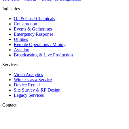
Industries
Oil & Gas / Chemicals
Construction
Events & Gatherings
Emergency Response
Utilities
Remote Operations / Mining
Aviation
Broadcasting & Live Production
Services
Video Analytics
Wireless as a Service
Device Rental
Site Survey & RF Design
Legacy Services
Contact