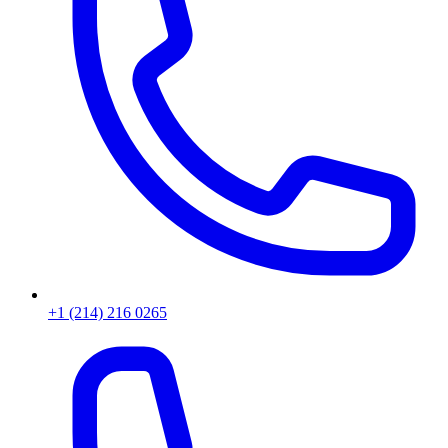
+1 (214) 216 0265