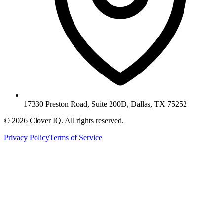
17330 Preston Road, Suite 200D, Dallas, TX 75252
© 2026 Clover IQ. All rights reserved.
Privacy Policy
Terms of Service