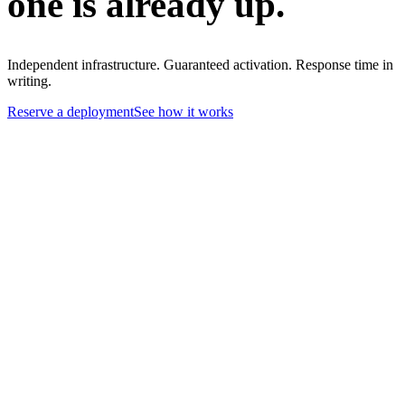
one is already up.
Independent infrastructure. Guaranteed activation. Response time in
writing.
Reserve a deployment
See how it works
01
Primary and backup airport networks share carrier infrastructure
02
Backup activation timelines are best-effort — not contractual
03
When primary and backup fail, shared backhaul paths fail with them