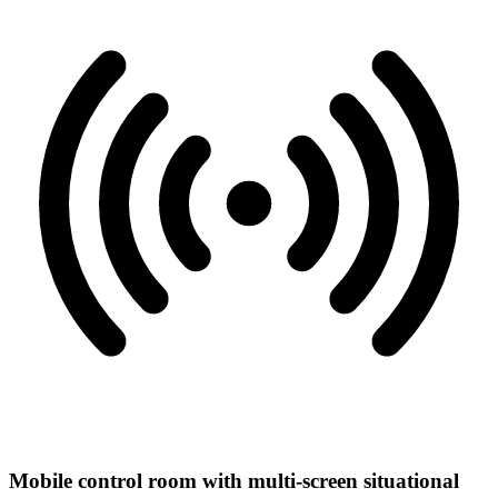
Mobile control room with multi-screen situational