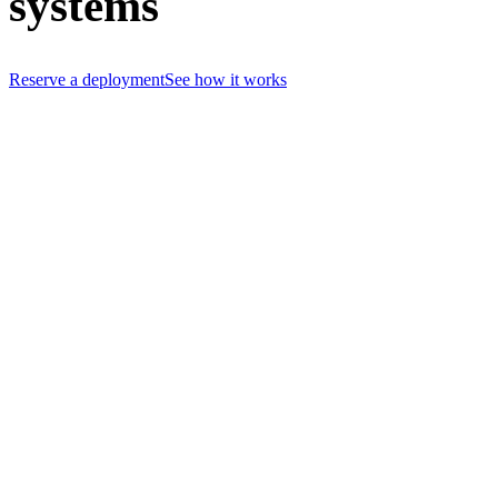
systems
Reserve a deployment
See how it works