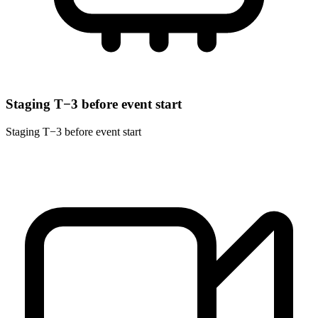
Staging T−3 before event start
Staging T−3 before event start