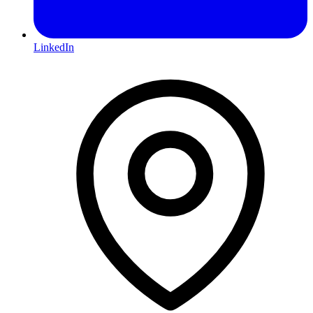
LinkedIn