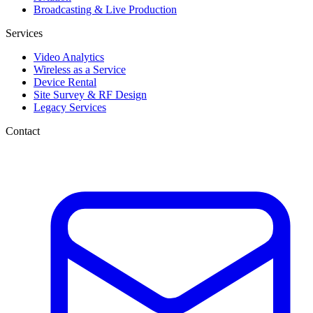
Broadcasting & Live Production
Services
Video Analytics
Wireless as a Service
Device Rental
Site Survey & RF Design
Legacy Services
Contact