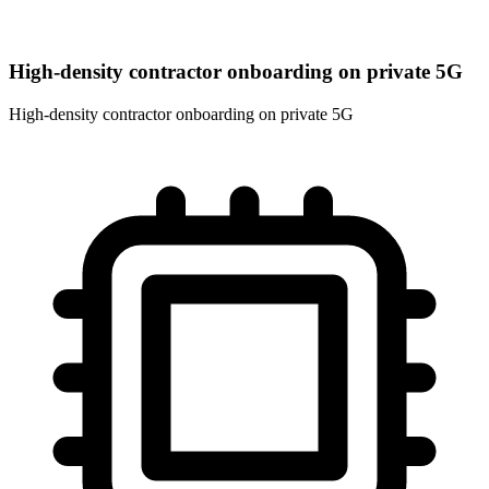
High-density contractor onboarding on private 5G
High-density contractor onboarding on private 5G