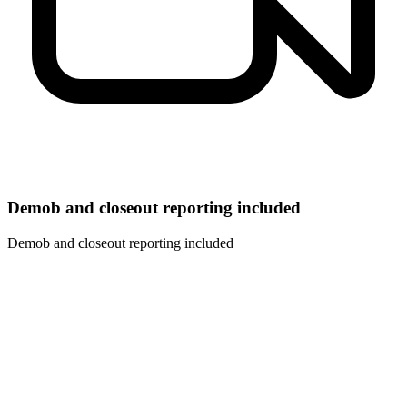
Demob and closeout reporting included
Demob and closeout reporting included