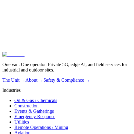
01
Vendor-agnostic by design
02
Operated, not dropped off
03
Live in one hour
One van. One operator. Private 5G, edge AI, and field services for
industrial and outdoor sites.
The Unit →
About
→
Safety & Compliance
→
Industries
Oil & Gas / Chemicals
Construction
Events & Gatherings
Emergency Response
Utilities
Remote Operations / Mining
Aviation