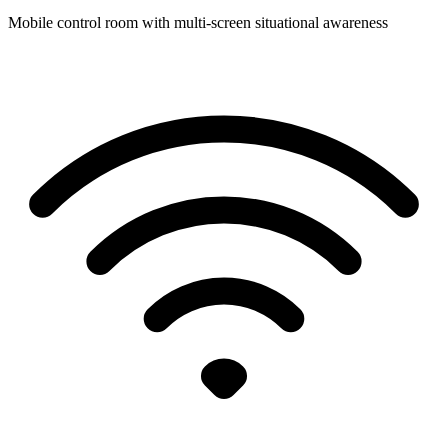
Mobile control room with multi-screen situational awareness