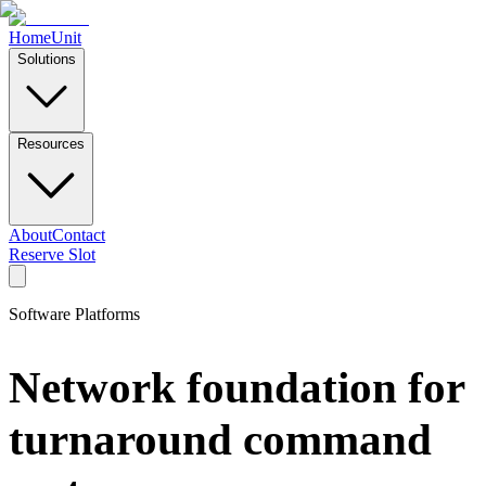
Home
Unit
Solutions
Resources
About
Contact
Reserve Slot
Software Platforms
Network foundation for
turnaround command