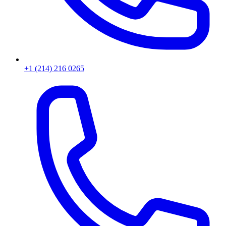
+1 (214) 216 0265