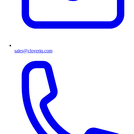
sales@cloveriq.com