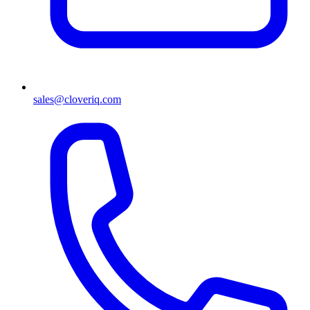
sales@cloveriq.com