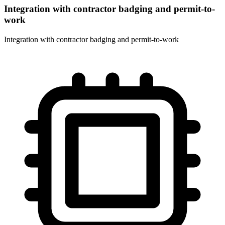
Integration with contractor badging and permit-to-
work
Integration with contractor badging and permit-to-work