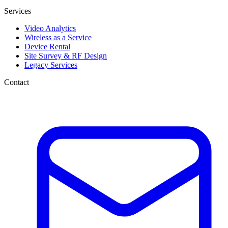
Services
Video Analytics
Wireless as a Service
Device Rental
Site Survey & RF Design
Legacy Services
Contact