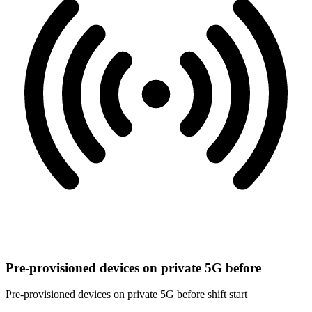
Pre-provisioned devices on private 5G before
Pre-provisioned devices on private 5G before shift start