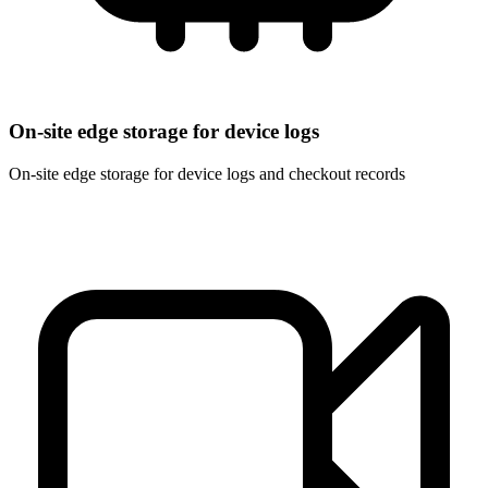
On-site edge storage for device logs
On-site edge storage for device logs and checkout records