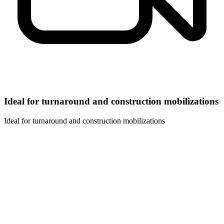
Ideal for turnaround and construction mobilizations
Ideal for turnaround and construction mobilizations
01