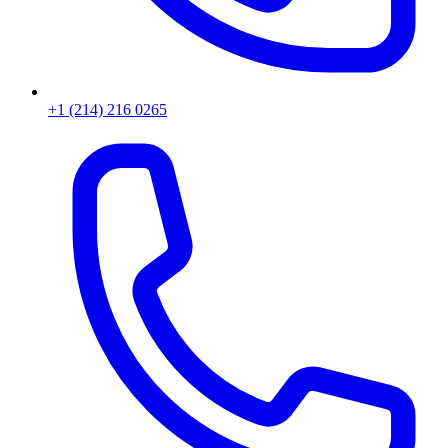
+1 (214) 216 0265