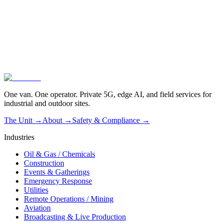
Vendor-agnostic by design
02
Operated, not dropped off
03
Live in one hour
One van. One operator. Private 5G, edge AI, and field services for
industrial and outdoor sites.
The Unit →
About
→
Safety & Compliance
→
Industries
Oil & Gas / Chemicals
Construction
Events & Gatherings
Emergency Response
Utilities
Remote Operations / Mining
Aviation
Broadcasting & Live Production