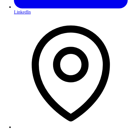
LinkedIn