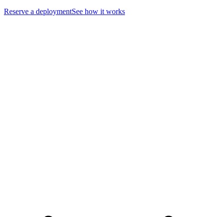
Reserve a deployment
See how it works