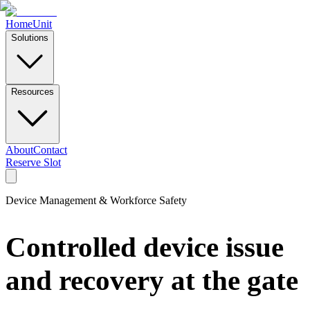
Home
Unit
Solutions
Resources
About
Contact
Reserve Slot
Device Management & Workforce Safety
Controlled device issue
and recovery at the gate