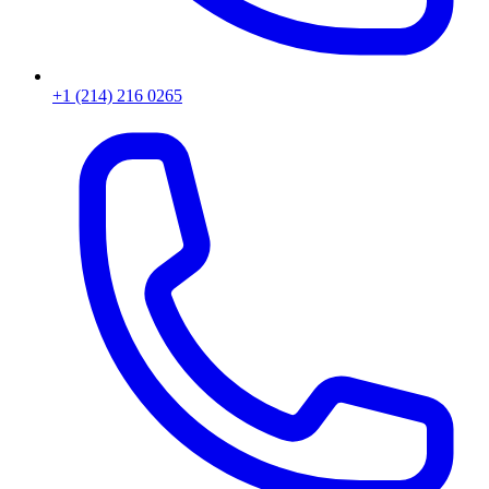
+1 (214) 216 0265