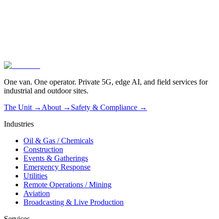
02
Operated, not dropped off
03
Live in one hour
One van. One operator. Private 5G, edge AI, and field services for
industrial and outdoor sites.
The Unit →
About
→
Safety & Compliance
→
Industries
Oil & Gas / Chemicals
Construction
Events & Gatherings
Emergency Response
Utilities
Remote Operations / Mining
Aviation
Broadcasting & Live Production
Services