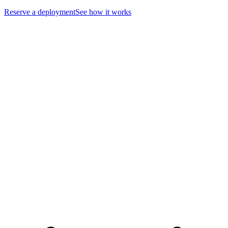
Reserve a deployment
See how it works