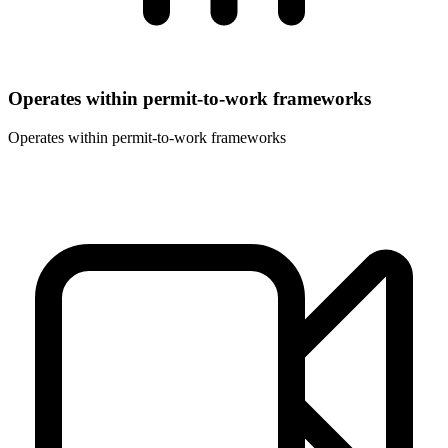
Operates within permit-to-work frameworks
Operates within permit-to-work frameworks