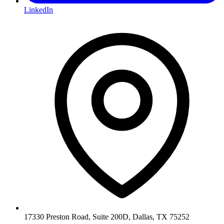
LinkedIn
17330 Preston Road, Suite 200D, Dallas, TX 75252