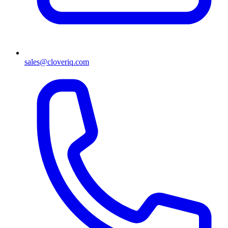
sales@cloveriq.com