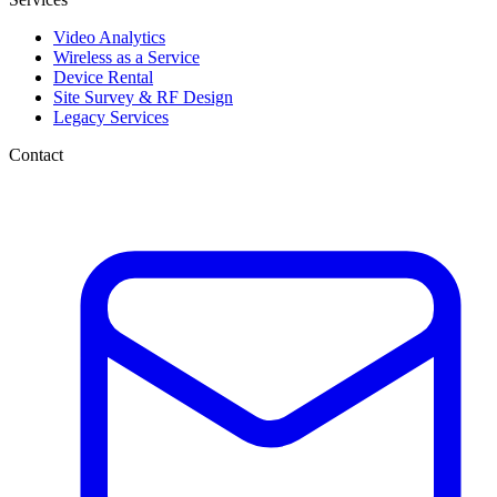
Video Analytics
Wireless as a Service
Device Rental
Site Survey & RF Design
Legacy Services
Contact