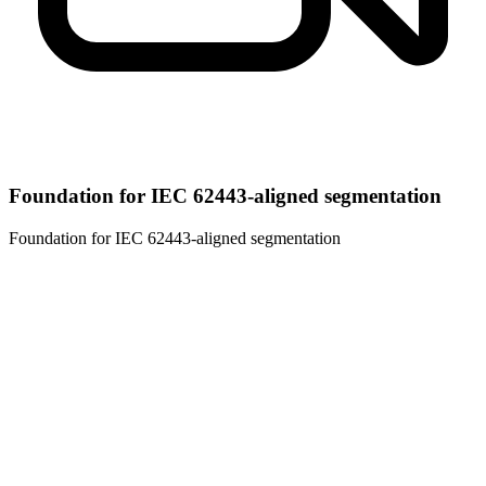
Foundation for IEC 62443-aligned segmentation
Foundation for IEC 62443-aligned segmentation
01
Vendor-agnostic by design