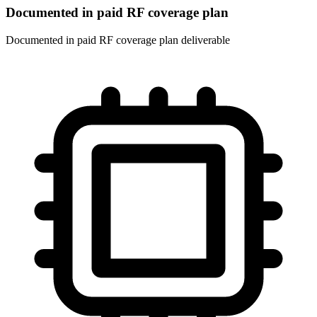
Documented in paid RF coverage plan
Documented in paid RF coverage plan deliverable