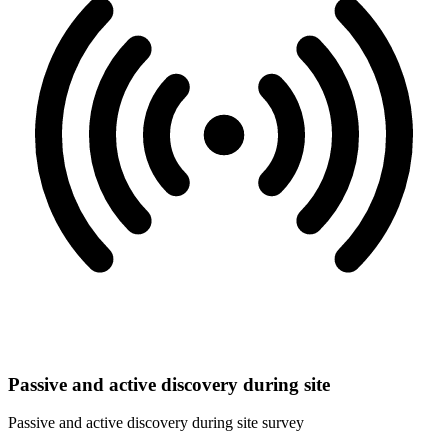
Passive and active discovery during site
Passive and active discovery during site survey