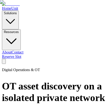
Home
Unit
Solutions
Resources
About
Contact
Reserve Slot
Digital Operations & OT
OT asset discovery on a
isolated private network