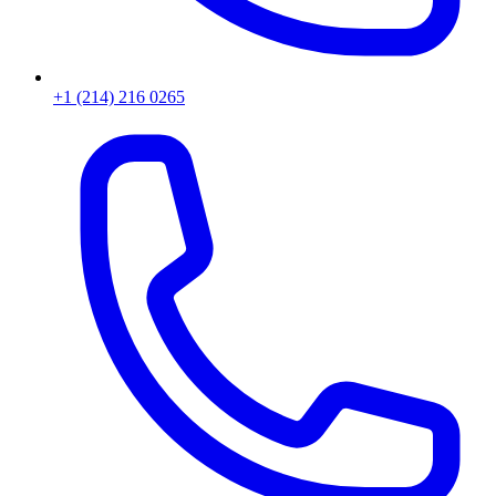
+1 (214) 216 0265