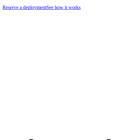
Reserve a deployment
See how it works