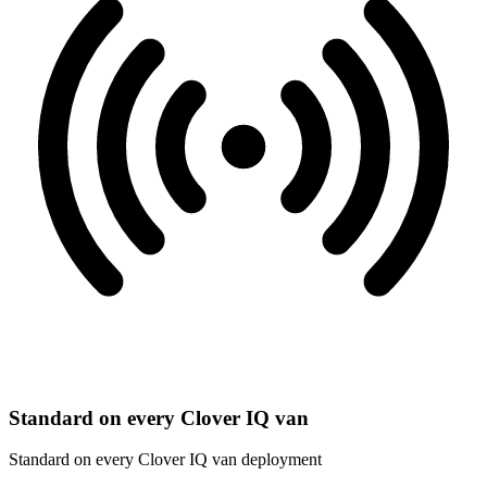
Standard on every Clover IQ van
Standard on every Clover IQ van deployment