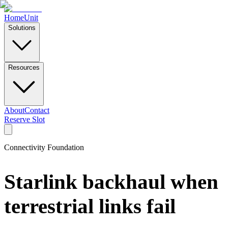
Home
Unit
Solutions
Resources
About
Contact
Reserve Slot
Connectivity Foundation
Starlink backhaul when
terrestrial links fail