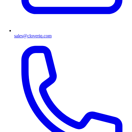
sales@cloveriq.com