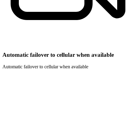
Automatic failover to cellular when available
Automatic failover to cellular when available
01
Vendor-agnostic by design