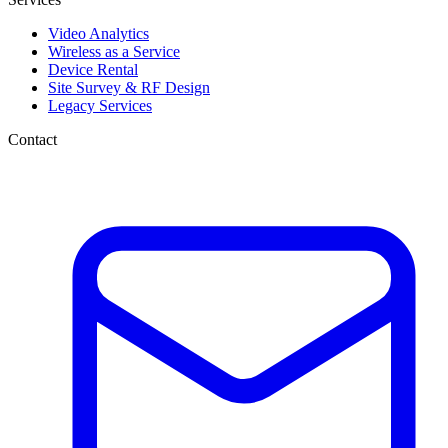
Video Analytics
Wireless as a Service
Device Rental
Site Survey & RF Design
Legacy Services
Contact