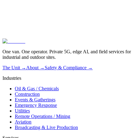
02
Operated, not dropped off
03
Live in one hour
One van. One operator. Private 5G, edge AI, and field services for
industrial and outdoor sites.
The Unit →
About
→
Safety & Compliance
→
Industries
Oil & Gas / Chemicals
Construction
Events & Gatherings
Emergency Response
Utilities
Remote Operations / Mining
Aviation
Broadcasting & Live Production
Services