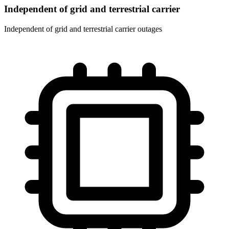
Independent of grid and terrestrial carrier
Independent of grid and terrestrial carrier outages