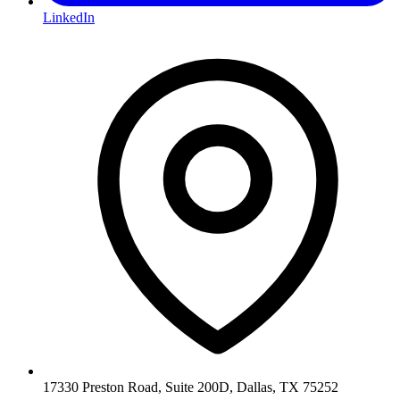
LinkedIn
17330 Preston Road, Suite 200D, Dallas, TX 75252