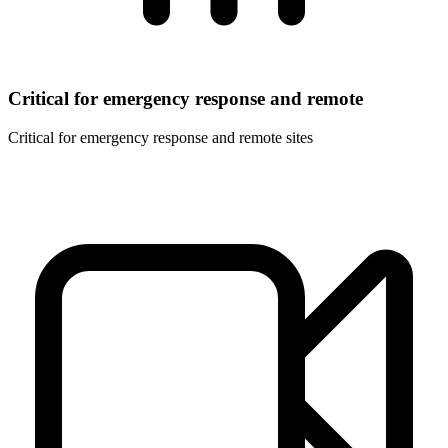
Critical for emergency response and remote
Critical for emergency response and remote sites