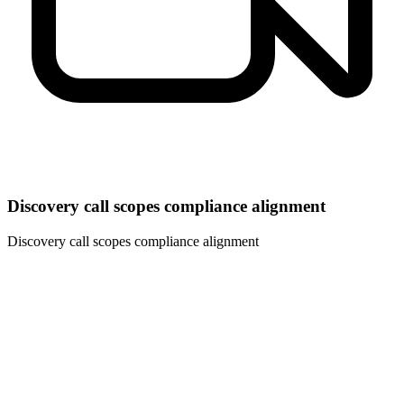
Discovery call scopes compliance alignment
Discovery call scopes compliance alignment