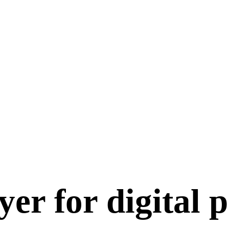
yer for digital 