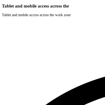
Tablet and mobile access across the
Tablet and mobile access across the work zone