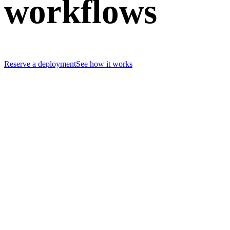
workflows
Reserve a deployment
See how it works