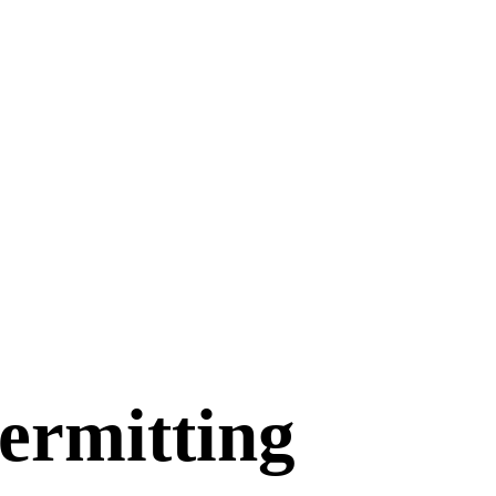
permitting