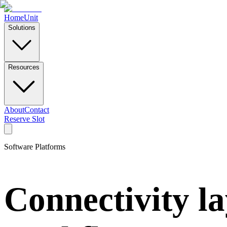
Home
Unit
Solutions
Resources
About
Contact
Reserve Slot
Software Platforms
Connectivity la