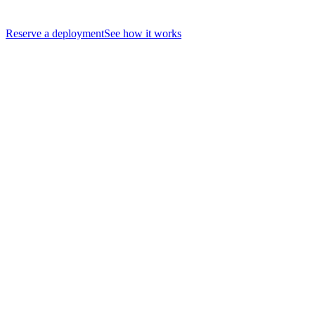
Reserve a deployment
See how it works