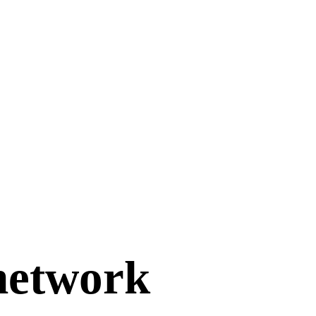
 network