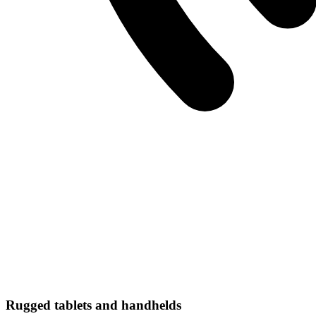
Rugged tablets and handhelds