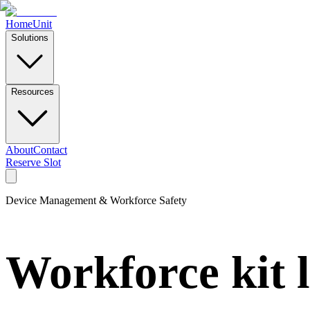
Home
Unit
Solutions
Resources
About
Contact
Reserve Slot
Device Management & Workforce Safety
Workforce kit 