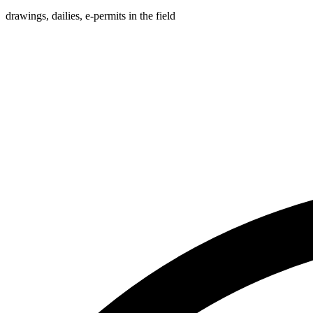
drawings, dailies, e-permits in the field