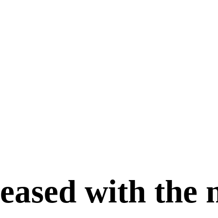
leased with the