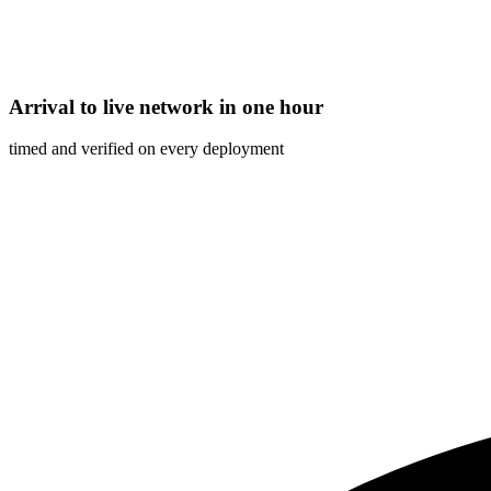
Arrival to live network in one hour
timed and verified on every deployment