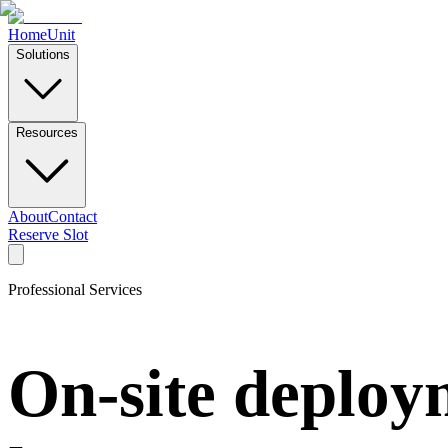
Home
Unit
Solutions
Resources
About
Contact
Reserve Slot
Professional Services
On-site deploym