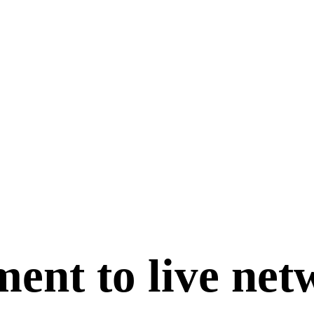
ent to live net