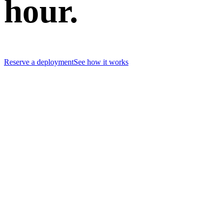
hour.
Reserve a deployment
See how it works