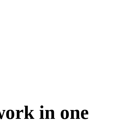
work in one