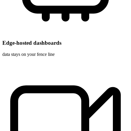
Edge-hosted dashboards
data stays on your fence line