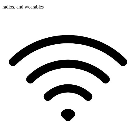
radios, and wearables