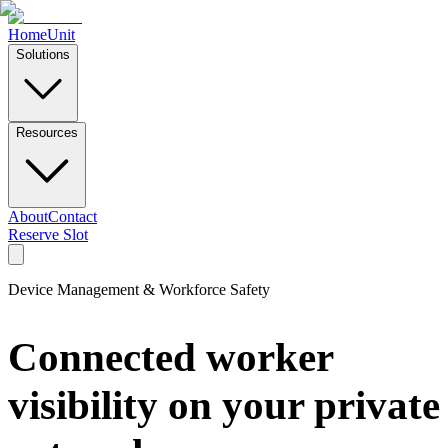
Home
Unit
Solutions
Resources
About
Contact
Reserve Slot
Device Management & Workforce Safety
Connected worker
visibility on your private