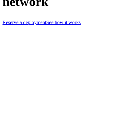
network
Reserve a deployment
See how it works