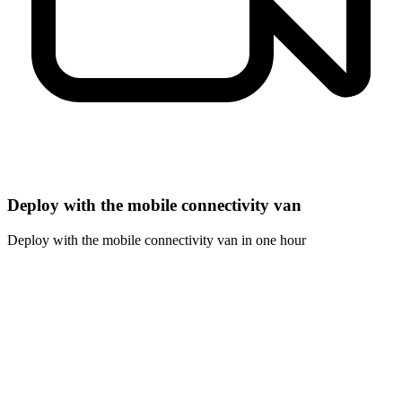
Deploy with the mobile connectivity van
Deploy with the mobile connectivity van in one hour