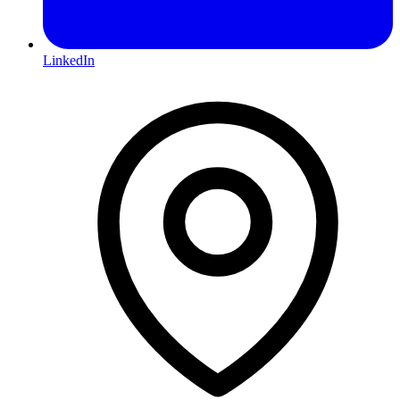
LinkedIn