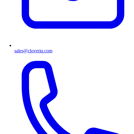
sales@cloveriq.com