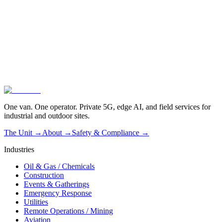
01
Vendor-agnostic by design
02
Operated, not dropped off
03
Live in one hour
One van. One operator. Private 5G, edge AI, and field services for
industrial and outdoor sites.
The Unit →
About
→
Safety & Compliance
→
Industries
Oil & Gas / Chemicals
Construction
Events & Gatherings
Emergency Response
Utilities
Remote Operations / Mining
Aviation