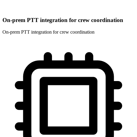
On-prem PTT integration for crew coordination
On-prem PTT integration for crew coordination