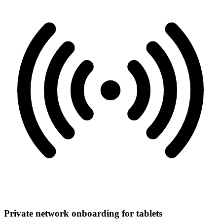
Private network onboarding for tablets