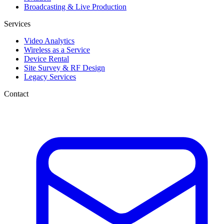
Broadcasting & Live Production
Services
Video Analytics
Wireless as a Service
Device Rental
Site Survey & RF Design
Legacy Services
Contact