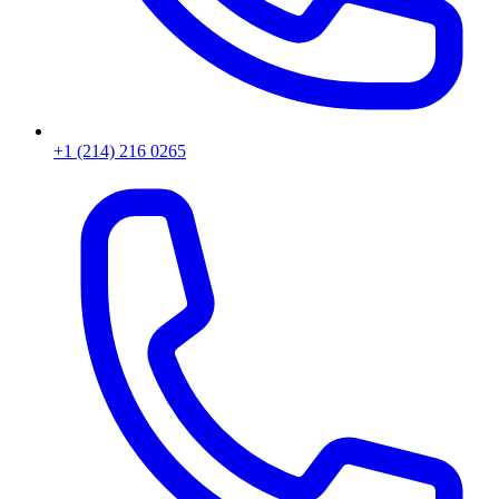
+1 (214) 216 0265