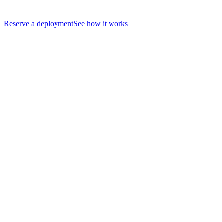
Reserve a deployment
See how it works