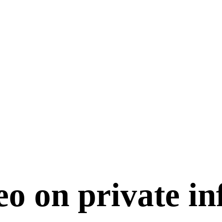
o on private in