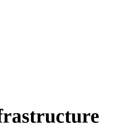
frastructure