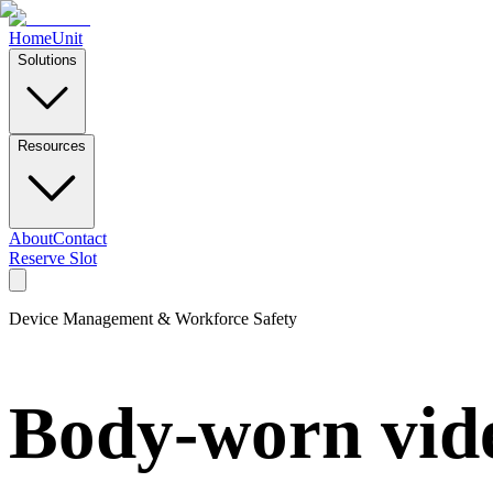
Home
Unit
Solutions
Resources
About
Contact
Reserve Slot
Device Management & Workforce Safety
Body-worn vide