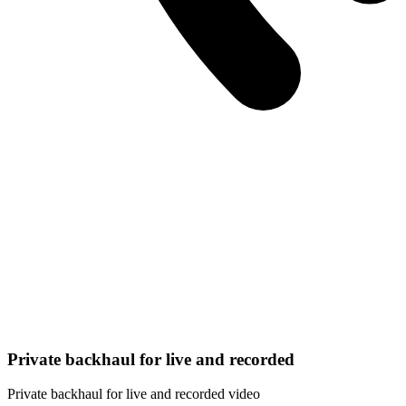
Private backhaul for live and recorded
Private backhaul for live and recorded video