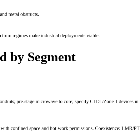
and metal obstructs.
trum regimes make industrial deployments viable.
ld by Segment
duits; pre-stage microwave to core; specify C1D1/Zone 1 devices in t
ject with confined-space and hot-work permissions. Coexistence: LMR/PTT