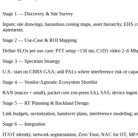
Stage 1 — Discovery & Site Survey
Inputs: site drawings, hazardous zoning maps, asset hierarchy, EHS c
statements.
Stage 2 — Use-Case & ROI Mapping
Define SLOs per use case: PTT setup <150 ms; C1D1 video 2–6 Mbps 
Stage 3 — Spectrum Strategy
U.S.: start on CBRS GAA; add PALs where interference risk or capaci
Stage 4 — Vendor-Agnostic Ecosystem Shortlist
RAN (macro + small), packet core (on-prem SA), SAS, device mgmt 
Stage 5 — RF Planning & Backhaul Design
Link budgets, sectorization, handover plans, interference modeling; 
Stage 6 — Integration
IT/OT identity, network segmentation, Zero Trust, NAC for OT, MFA