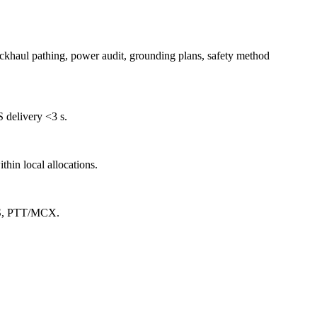
ackhaul pathing, power audit, grounding plans, safety method
 delivery <3 s.
hin local allocations.
TLS, PTT/MCX.