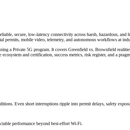
le, secure, low-latency connectivity across harsh, hazardous, and h
tal permits, mobile video, telemetry, and autonomous workflows at indus
nning a Private 5G program. It covers Greenfield vs. Brownfield realiti
cosystem and certification, success metrics, risk register, and a prag
tions. Even short interruptions ripple into permit delays, safety exposu
ictable performance beyond best-effort Wi-Fi.