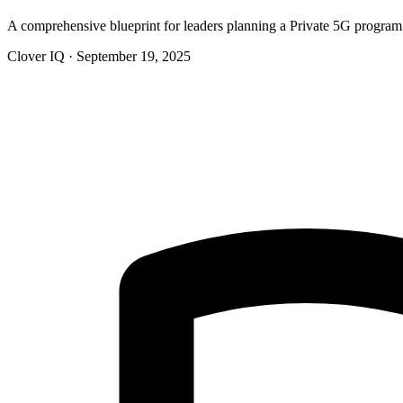
A comprehensive blueprint for leaders planning a Private 5G progr
Clover IQ · September 19, 2025