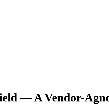
ield — A Vendor-Agno