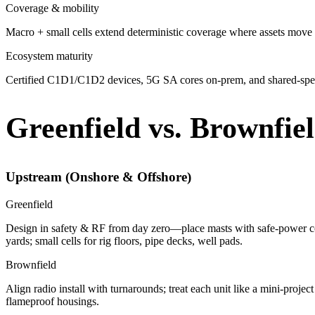
Coverage & mobility
Macro + small cells extend deterministic coverage where assets move 
Ecosystem maturity
Certified C1D1/C1D2 devices, 5G SA cores on-prem, and shared-spec
Greenfield vs. Brownfie
Upstream (Onshore & Offshore)
Greenfield
Design in safety & RF from day zero—place masts with safe-power con
yards; small cells for rig floors, pipe decks, well pads.
Brownfield
Align radio install with turnarounds; treat each unit like a mini-pro
flameproof housings.