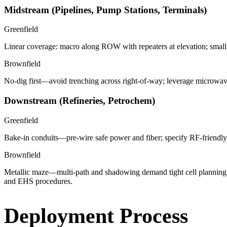
Midstream (Pipelines, Pump Stations, Terminals)
Greenfield
Linear coverage: macro along ROW with repeaters at elevation; small c
Brownfield
No-dig first—avoid trenching across right-of-way; leverage microwave 
Downstream (Refineries, Petrochem)
Greenfield
Bake-in conduits—pre-wire safe power and fiber; specify RF-friendly 
Brownfield
Metallic maze—multi-path and shadowing demand tight cell planning;
and EHS procedures.
Deployment Process