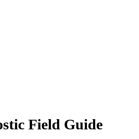
stic Field Guide