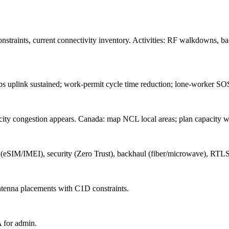
onstraints, current connectivity inventory. Activities: RF walkdowns, b
uplink sustained; work-permit cycle time reduction; lone-worker SOS
ty congestion appears. Canada: map NCL local areas; plan capacity wit
(eSIM/IMEI), security (Zero Trust), backhaul (fiber/microwave), R
antenna placements with C1D constraints.
 for admin.