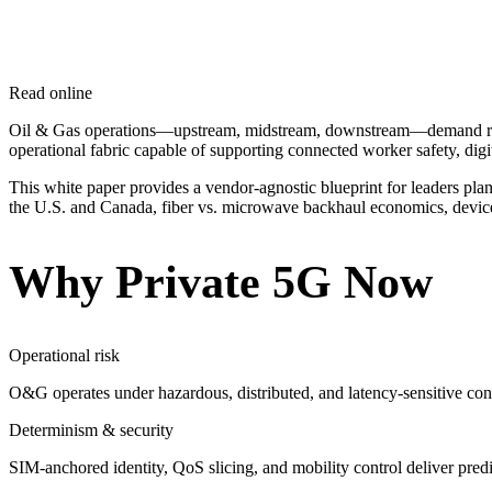
Read online
Oil & Gas operations—upstream, midstream, downstream—demand reliab
operational fabric capable of supporting connected worker safety, digi
This white paper provides a vendor-agnostic blueprint for leaders pla
the U.S. and Canada, fiber vs. microwave backhaul economics, device e
Why Private 5G Now
Operational risk
O&G operates under hazardous, distributed, and latency-sensitive condi
Determinism & security
SIM-anchored identity, QoS slicing, and mobility control deliver pred