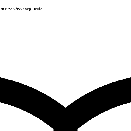
am across O&G segments