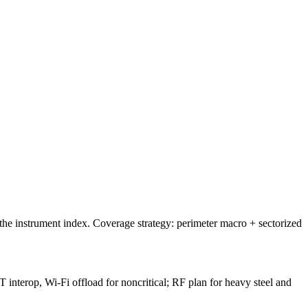
he instrument index. Coverage strategy: perimeter macro + sectorized
 interop, Wi-Fi offload for noncritical; RF plan for heavy steel and