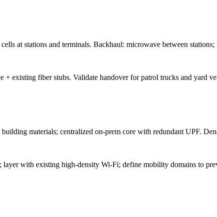
ells at stations and terminals. Backhaul: microwave between stations; f
+ existing fiber stubs. Validate handover for patrol trucks and yard ve
building materials; centralized on-prem core with redundant UPF. Dense
 layer with existing high-density Wi-Fi; define mobility domains to