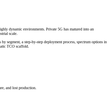
ighly dynamic environments. Private 5G has matured into an
trial scale.
es by segment, a step-by-step deployment process, spectrum options in
matic TCO scaffold.
re, and lost production.