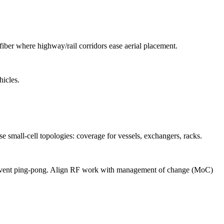
iber where highway/rail corridors ease aerial placement.
hicles.
 small-cell topologies: coverage for vessels, exchangers, racks.
 prevent ping-pong. Align RF work with management of change (MoC)