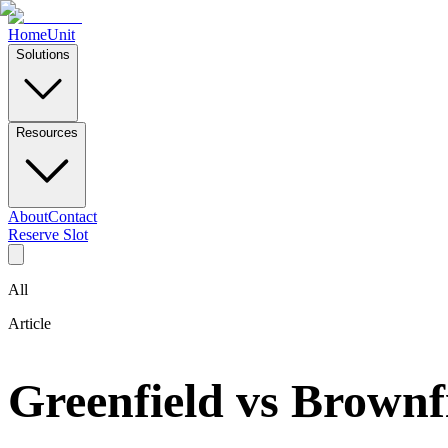
Home
Unit
Solutions
Resources
About
Contact
Reserve Slot
All
Article
Greenfield vs Brownf