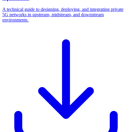
A technical guide to designing, deploying, and integrating private
5G networks in upstream, midstream, and downstream
environments.