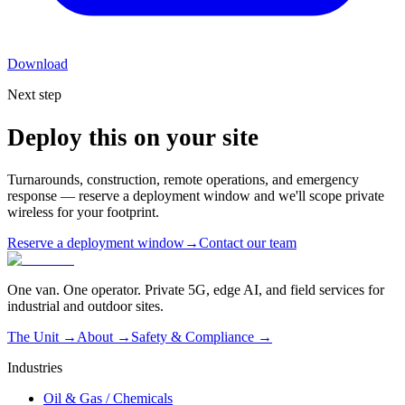
Download
Next step
Deploy this on your site
Turnarounds, construction, remote operations, and emergency
response — reserve a deployment window and we'll scope private
wireless for your footprint.
Reserve a deployment window
→
Contact our team
One van. One operator. Private 5G, edge AI, and field services for
industrial and outdoor sites.
The Unit →
About
→
Safety & Compliance
→
Industries
Oil & Gas / Chemicals