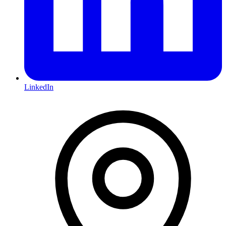
LinkedIn