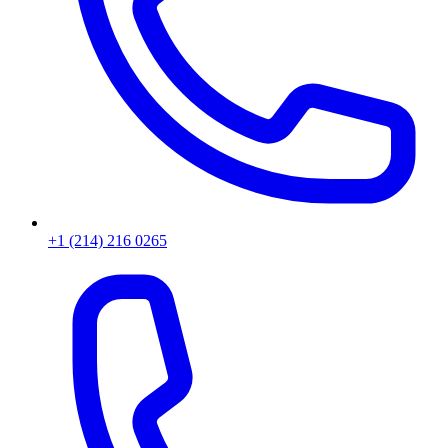
+1 (214) 216 0265