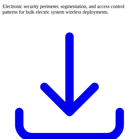
Electronic security perimeter, segmentation, and access control
patterns for bulk electric system wireless deployments.