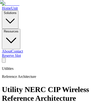
Home
Unit
Solutions
Resources
About
Contact
Reserve Slot
Utilities
Reference Architecture
Utility NERC CIP Wireless
Reference Architecture