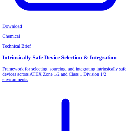
Download
Chemical
Technical Brief
Intrinsically Safe Device Selection & Integration
Framework for selecting, sourcing, and integrating intrinsically safe
devices across ATEX Zone 1/2 and Class 1 Division 1/2
environments.