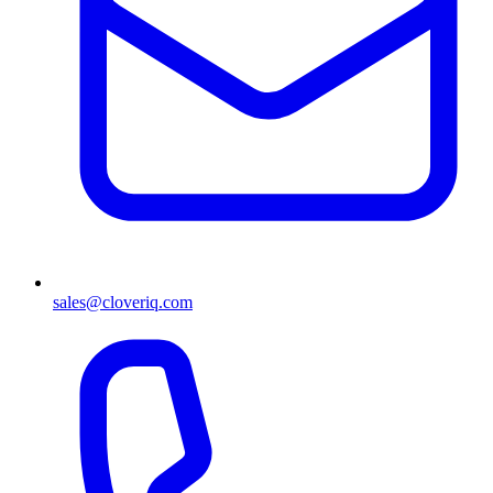
sales@cloveriq.com