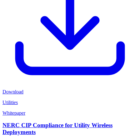
Download
Utilities
Whitepaper
NERC CIP Compliance for Utility Wireless
Deployments