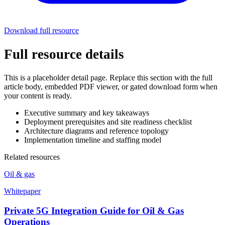
Download full resource
Full resource details
This is a placeholder detail page. Replace this section with the full
article body, embedded PDF viewer, or gated download form when
your content is ready.
Executive summary and key takeaways
Deployment prerequisites and site readiness checklist
Architecture diagrams and reference topology
Implementation timeline and staffing model
Related resources
Oil & gas
Whitepaper
Private 5G Integration Guide for Oil & Gas
Operations