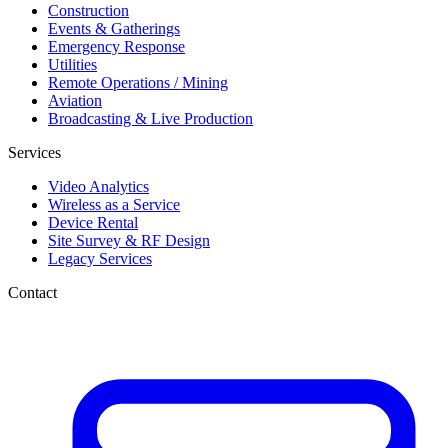
Construction
Events & Gatherings
Emergency Response
Utilities
Remote Operations / Mining
Aviation
Broadcasting & Live Production
Services
Video Analytics
Wireless as a Service
Device Rental
Site Survey & RF Design
Legacy Services
Contact