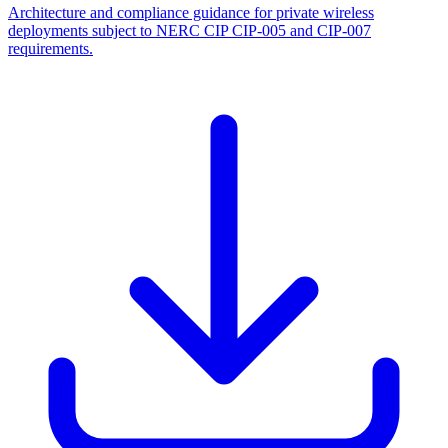
Architecture and compliance guidance for private wireless
deployments subject to NERC CIP CIP-005 and CIP-007
requirements.