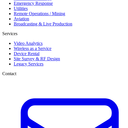
Emergency Response
Utilities
Remote Operations / Mining
Aviation
Broadcasting & Live Production
Services
Video Analytics
Wireless as a Service
Device Rental
Site Survey & RF Design
Legacy Services
Contact