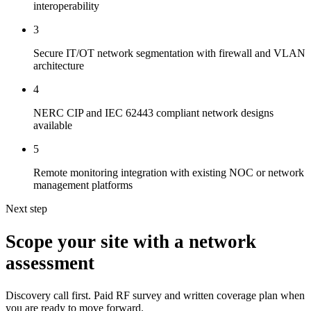
interoperability
3
Secure IT/OT network segmentation with firewall and VLAN
architecture
4
NERC CIP and IEC 62443 compliant network designs
available
5
Remote monitoring integration with existing NOC or network
management platforms
Next step
Scope your site with a network
assessment
Discovery call first. Paid RF survey and written coverage plan when
you are ready to move forward.