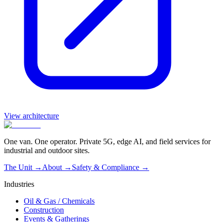
View architecture
One van. One operator. Private 5G, edge AI, and field services for
industrial and outdoor sites.
The Unit →
About
→
Safety & Compliance
→
Industries
Oil & Gas / Chemicals
Construction
Events & Gatherings