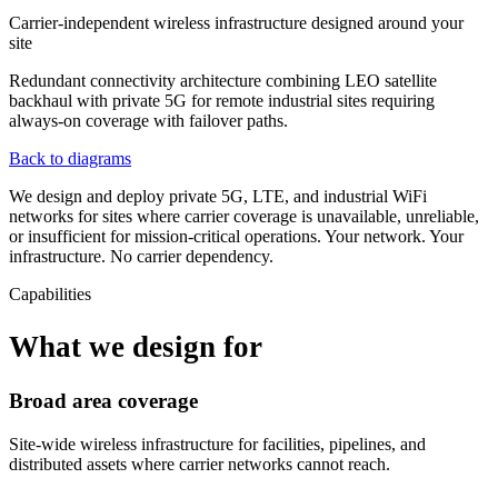
Carrier-independent wireless infrastructure designed around your
site
Redundant connectivity architecture combining LEO satellite
backhaul with private 5G for remote industrial sites requiring
always-on coverage with failover paths.
Back to diagrams
We design and deploy private 5G, LTE, and industrial WiFi
networks for sites where carrier coverage is unavailable, unreliable,
or insufficient for mission-critical operations. Your network. Your
infrastructure. No carrier dependency.
Capabilities
What we design for
Broad area coverage
Site-wide wireless infrastructure for facilities, pipelines, and
distributed assets where carrier networks cannot reach.