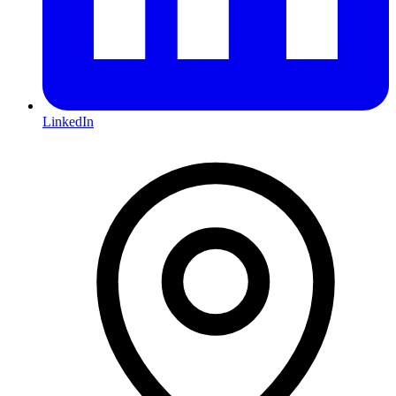
LinkedIn