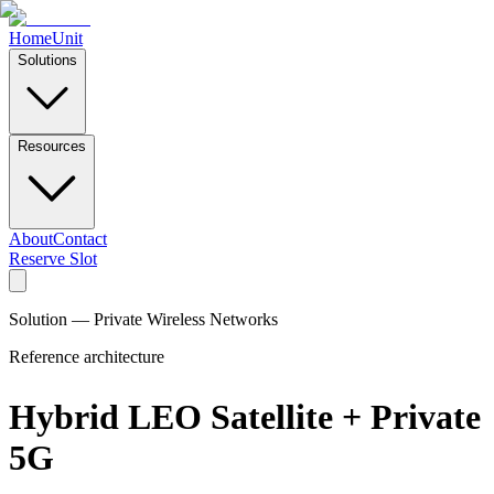
Home
Unit
Solutions
Resources
About
Contact
Reserve Slot
Solution — Private Wireless Networks
Reference architecture
Hybrid LEO Satellite + Private
5G