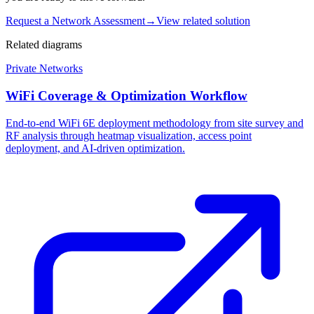
Request a Network Assessment
→
View related solution
Related diagrams
Private Networks
WiFi Coverage & Optimization Workflow
End-to-end WiFi 6E deployment methodology from site survey and
RF analysis through heatmap visualization, access point
deployment, and AI-driven optimization.