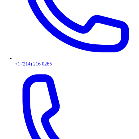
+1 (214) 216 0265