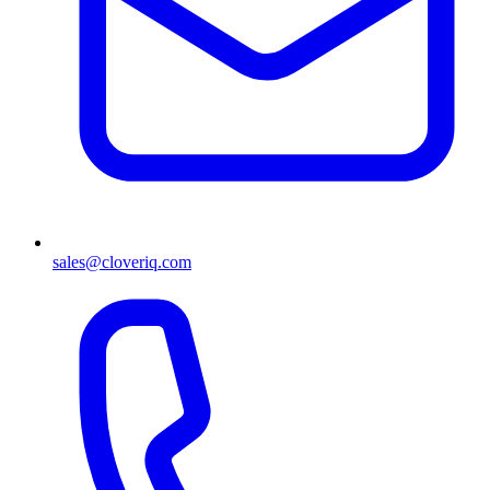
sales@cloveriq.com