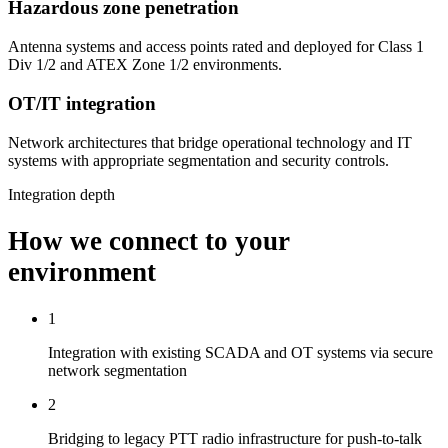
Hazardous zone penetration
Antenna systems and access points rated and deployed for Class 1
Div 1/2 and ATEX Zone 1/2 environments.
OT/IT integration
Network architectures that bridge operational technology and IT
systems with appropriate segmentation and security controls.
Integration depth
How we connect to your
environment
1
Integration with existing SCADA and OT systems via secure
network segmentation
2
Bridging to legacy PTT radio infrastructure for push-to-talk