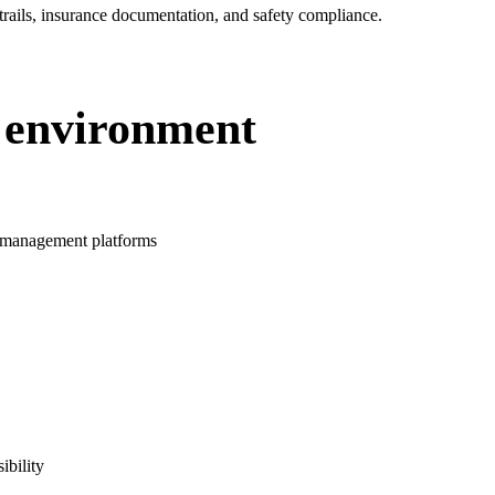
 trails, insurance documentation, and safety compliance.
 environment
 management platforms
ibility