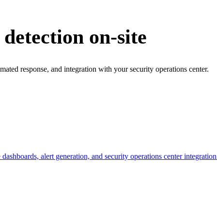
 detection on-site
omated response, and integration with your security operations center.
ashboards, alert generation, and security operations center integration