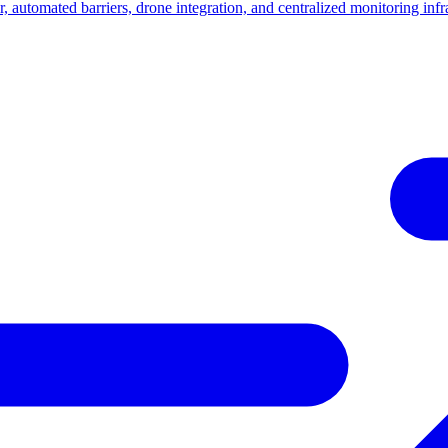
, automated barriers, drone integration, and centralized monitoring infra