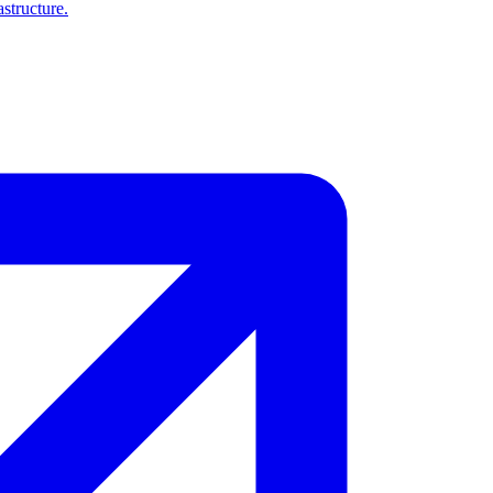
structure.