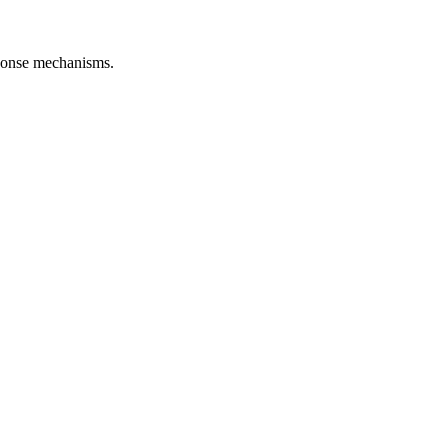
esponse mechanisms.