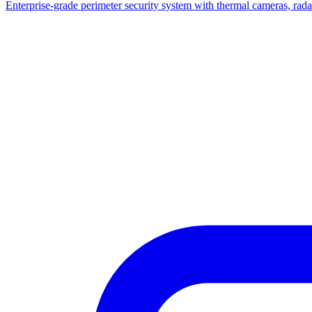
Enterprise-grade perimeter security system with thermal cameras, radar