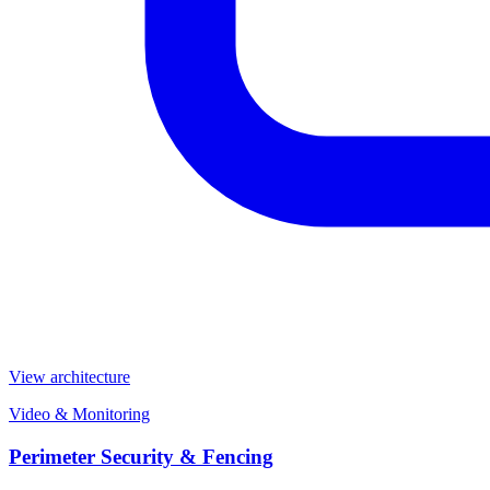
View architecture
Video & Monitoring
Perimeter Security & Fencing