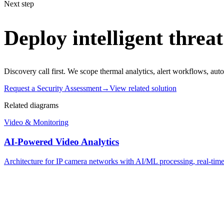
Next step
Deploy intelligent threat
Discovery call first. We scope thermal analytics, alert workflows, aut
Request a Security Assessment
→
View related solution
Related diagrams
Video & Monitoring
AI-Powered Video Analytics
Architecture for IP camera networks with AI/ML processing, real-time d