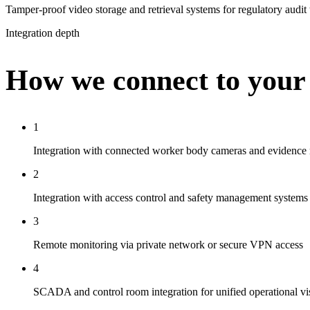
Tamper-proof video storage and retrieval systems for regulatory audit
Integration depth
How we connect to your
1
Integration with connected worker body cameras and evidence
2
Integration with access control and safety management systems
3
Remote monitoring via private network or secure VPN access
4
SCADA and control room integration for unified operational vis