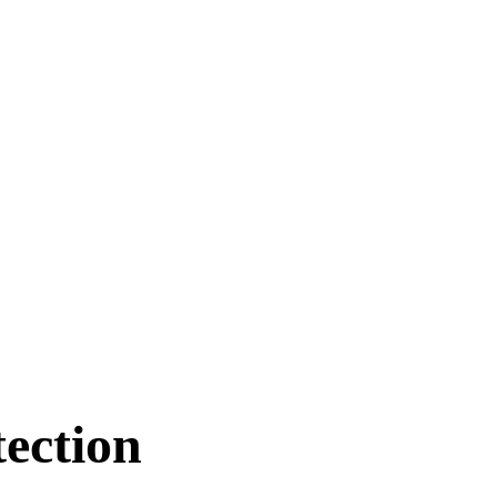
ection