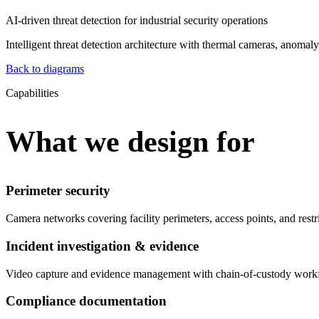
AI-driven threat detection for industrial security operations
Intelligent threat detection architecture with thermal cameras, anomal
Back to diagrams
Capabilities
What we design for
Perimeter security
Camera networks covering facility perimeters, access points, and rest
Incident investigation & evidence
Video capture and evidence management with chain-of-custody workfl
Compliance documentation