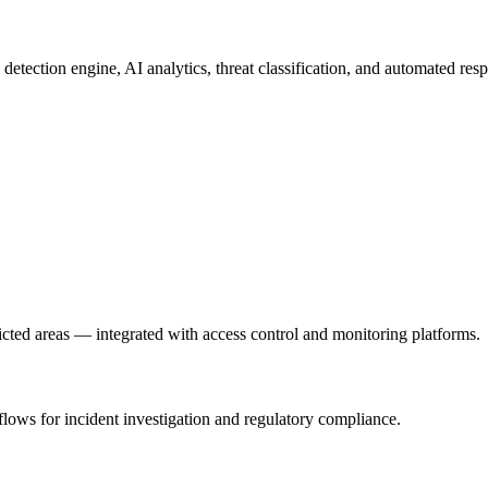
y detection engine, AI analytics, threat classification, and automated r
ricted areas — integrated with access control and monitoring platforms.
ows for incident investigation and regulatory compliance.