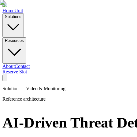
Home
Unit
Solutions
Resources
About
Contact
Reserve Slot
Solution — Video & Monitoring
Reference architecture
AI-Driven Threat Det