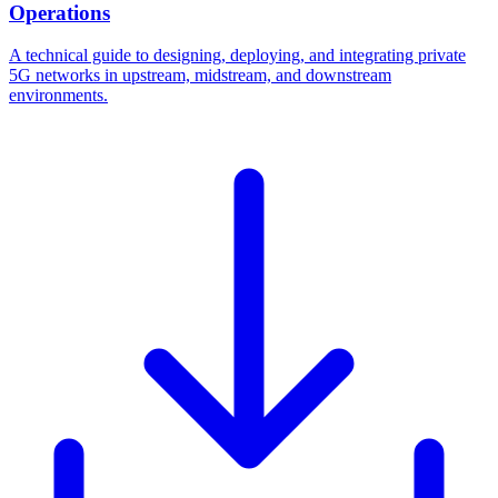
Operations
A technical guide to designing, deploying, and integrating private
5G networks in upstream, midstream, and downstream
environments.