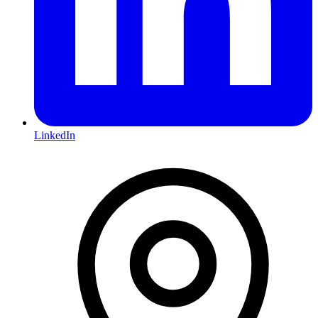
LinkedIn