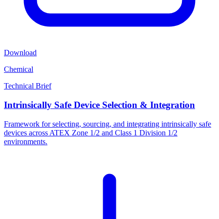
Download
Chemical
Technical Brief
Intrinsically Safe Device Selection & Integration
Framework for selecting, sourcing, and integrating intrinsically safe
devices across ATEX Zone 1/2 and Class 1 Division 1/2
environments.