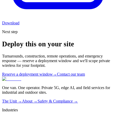
Download
Next step
Deploy this on your site
Turnarounds, construction, remote operations, and emergency
response — reserve a deployment window and we'll scope private
wireless for your footprint.
Reserve a deployment window
→
Contact our team
One van. One operator. Private 5G, edge AI, and field services for
industrial and outdoor sites.
The Unit →
About
→
Safety & Compliance
→
Industries