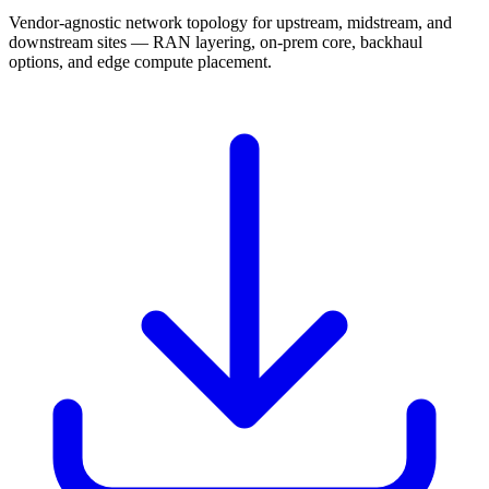
Vendor-agnostic network topology for upstream, midstream, and
downstream sites — RAN layering, on-prem core, backhaul
options, and edge compute placement.