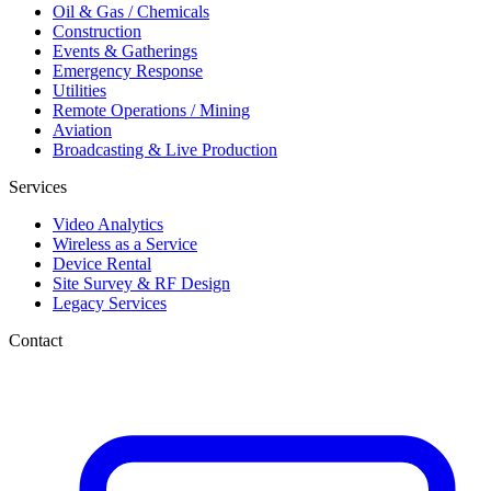
Oil & Gas / Chemicals
Construction
Events & Gatherings
Emergency Response
Utilities
Remote Operations / Mining
Aviation
Broadcasting & Live Production
Services
Video Analytics
Wireless as a Service
Device Rental
Site Survey & RF Design
Legacy Services
Contact