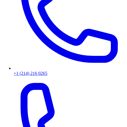
+1 (214) 216 0265