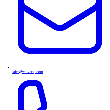
sales@cloveriq.com