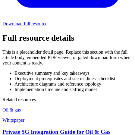
Download full resource
Full resource details
This is a placeholder detail page. Replace this section with the full
article body, embedded PDF viewer, or gated download form when
your content is ready.
Executive summary and key takeaways
Deployment prerequisites and site readiness checklist
Architecture diagrams and reference topology
Implementation timeline and staffing model
Related resources
Oil & gas
Whitepaper
Private 5G Integration Guide for Oil & Gas