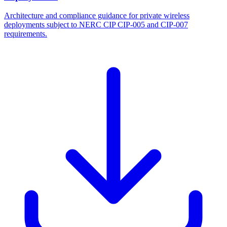
Architecture and compliance guidance for private wireless
deployments subject to NERC CIP CIP-005 and CIP-007
requirements.