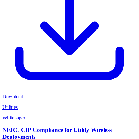
Download
Utilities
Whitepaper
NERC CIP Compliance for Utility Wireless
Deployments