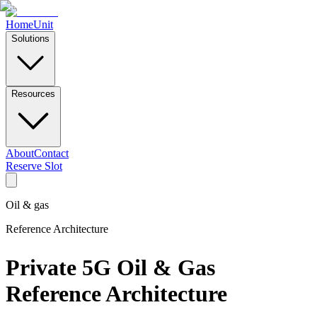
Home
Unit
Solutions
Resources
About
Contact
Reserve Slot
Oil & gas
Reference Architecture
Private 5G Oil & Gas
Reference Architecture