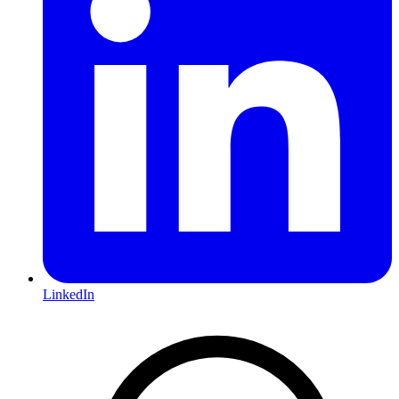
LinkedIn