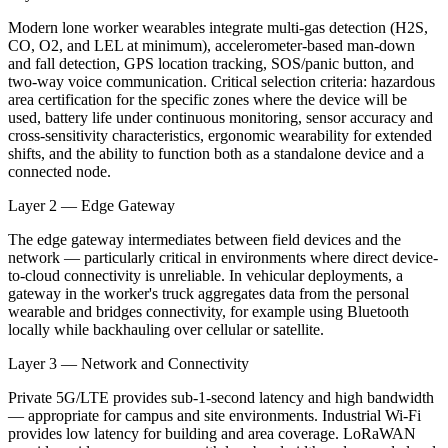
Modern lone worker wearables integrate multi-gas detection (H2S,
CO, O2, and LEL at minimum), accelerometer-based man-down
and fall detection, GPS location tracking, SOS/panic button, and
two-way voice communication. Critical selection criteria: hazardous
area certification for the specific zones where the device will be
used, battery life under continuous monitoring, sensor accuracy and
cross-sensitivity characteristics, ergonomic wearability for extended
shifts, and the ability to function both as a standalone device and a
connected node.
Layer 2 — Edge Gateway
The edge gateway intermediates between field devices and the
network — particularly critical in environments where direct device-
to-cloud connectivity is unreliable. In vehicular deployments, a
gateway in the worker's truck aggregates data from the personal
wearable and bridges connectivity, for example using Bluetooth
locally while backhauling over cellular or satellite.
Layer 3 — Network and Connectivity
Private 5G/LTE provides sub-1-second latency and high bandwidth
— appropriate for campus and site environments. Industrial Wi-Fi
provides low latency for building and area coverage. LoRaWAN