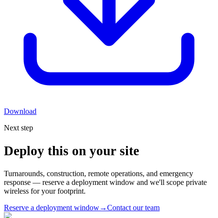
Download
Next step
Deploy this on your site
Turnarounds, construction, remote operations, and emergency
response — reserve a deployment window and we'll scope private
wireless for your footprint.
Reserve a deployment window
→
Contact our team