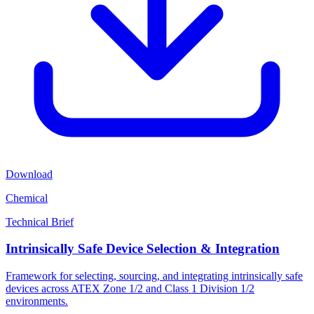
Download
Chemical
Technical Brief
Intrinsically Safe Device Selection & Integration
Framework for selecting, sourcing, and integrating intrinsically safe
devices across ATEX Zone 1/2 and Class 1 Division 1/2
environments.