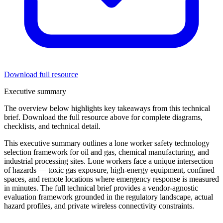
Download full resource
Executive summary
The overview below highlights key takeaways from this
technical
brief
. Download the full resource above for complete diagrams,
checklists, and technical detail.
This executive summary outlines a lone worker safety technology
selection framework for oil and gas, chemical manufacturing, and
industrial processing sites. Lone workers face a unique intersection
of hazards — toxic gas exposure, high-energy equipment, confined
spaces, and remote locations where emergency response is measured
in minutes. The full technical brief provides a vendor-agnostic
evaluation framework grounded in the regulatory landscape, actual
hazard profiles, and private wireless connectivity constraints.