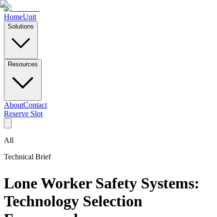
Home
Unit
Solutions
Resources
About
Contact
Reserve Slot
All
Technical Brief
Lone Worker Safety Systems:
Technology Selection