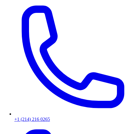
+1 (214) 216 0265