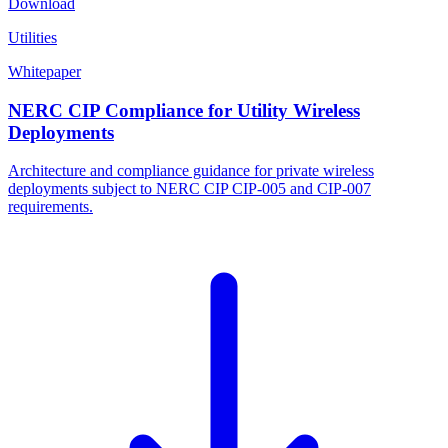
Download
Utilities
Whitepaper
NERC CIP Compliance for Utility Wireless
Deployments
Architecture and compliance guidance for private wireless
deployments subject to NERC CIP CIP-005 and CIP-007
requirements.