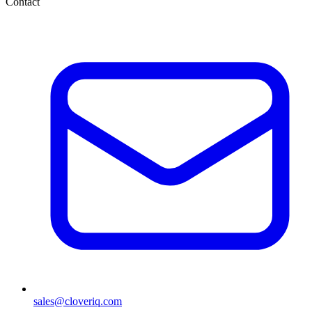
Contact
sales@cloveriq.com