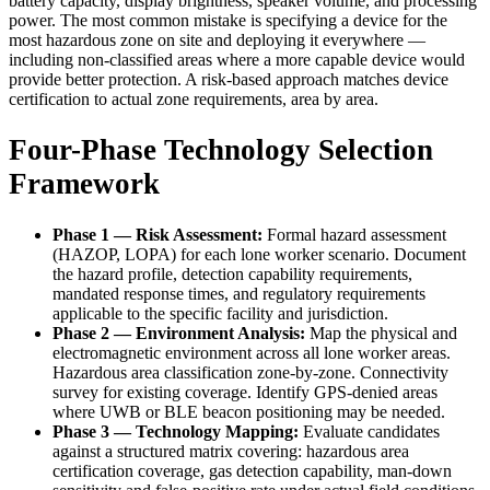
battery capacity, display brightness, speaker volume, and processing
power. The most common mistake is specifying a device for the
most hazardous zone on site and deploying it everywhere —
including non-classified areas where a more capable device would
provide better protection. A risk-based approach matches device
certification to actual zone requirements, area by area.
Four-Phase Technology Selection
Framework
Phase 1 — Risk Assessment:
Formal hazard assessment
(HAZOP, LOPA) for each lone worker scenario. Document
the hazard profile, detection capability requirements,
mandated response times, and regulatory requirements
applicable to the specific facility and jurisdiction.
Phase 2 — Environment Analysis:
Map the physical and
electromagnetic environment across all lone worker areas.
Hazardous area classification zone-by-zone. Connectivity
survey for existing coverage. Identify GPS-denied areas
where UWB or BLE beacon positioning may be needed.
Phase 3 — Technology Mapping:
Evaluate candidates
against a structured matrix covering: hazardous area
certification coverage, gas detection capability, man-down