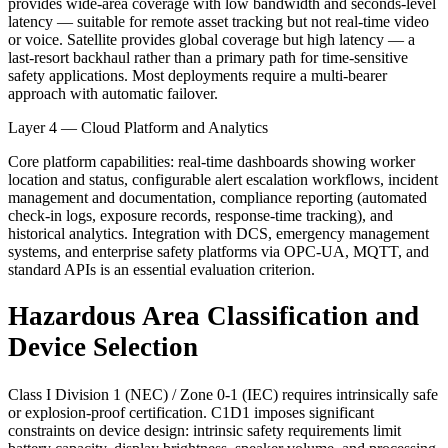
provides wide-area coverage with low bandwidth and seconds-level
latency — suitable for remote asset tracking but not real-time video
or voice. Satellite provides global coverage but high latency — a
last-resort backhaul rather than a primary path for time-sensitive
safety applications. Most deployments require a multi-bearer
approach with automatic failover.
Layer 4 — Cloud Platform and Analytics
Core platform capabilities: real-time dashboards showing worker
location and status, configurable alert escalation workflows, incident
management and documentation, compliance reporting (automated
check-in logs, exposure records, response-time tracking), and
historical analytics. Integration with DCS, emergency management
systems, and enterprise safety platforms via OPC-UA, MQTT, and
standard APIs is an essential evaluation criterion.
Hazardous Area Classification and
Device Selection
Class I Division 1 (NEC) / Zone 0-1 (IEC) requires intrinsically safe
or explosion-proof certification. C1D1 imposes significant
constraints on device design: intrinsic safety requirements limit