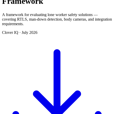
Framework
A framework for evaluating lone worker safety solutions —
covering RTLS, man-down detection, body cameras, and integration
requirements.
Clover IQ · July 2026