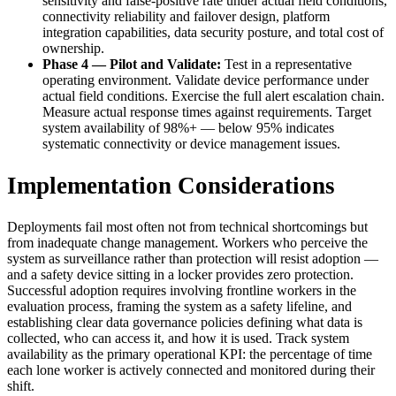
sensitivity and false-positive rate under actual field conditions,
connectivity reliability and failover design, platform
integration capabilities, data security posture, and total cost of
ownership.
Phase 4 — Pilot and Validate:
Test in a representative
operating environment. Validate device performance under
actual field conditions. Exercise the full alert escalation chain.
Measure actual response times against requirements. Target
system availability of 98%+ — below 95% indicates
systematic connectivity or device management issues.
Implementation Considerations
Deployments fail most often not from technical shortcomings but
from inadequate change management. Workers who perceive the
system as surveillance rather than protection will resist adoption —
and a safety device sitting in a locker provides zero protection.
Successful adoption requires involving frontline workers in the
evaluation process, framing the system as a safety lifeline, and
establishing clear data governance policies defining what data is
collected, who can access it, and how it is used. Track system
availability as the primary operational KPI: the percentage of time
each lone worker is actively connected and monitored during their
shift.