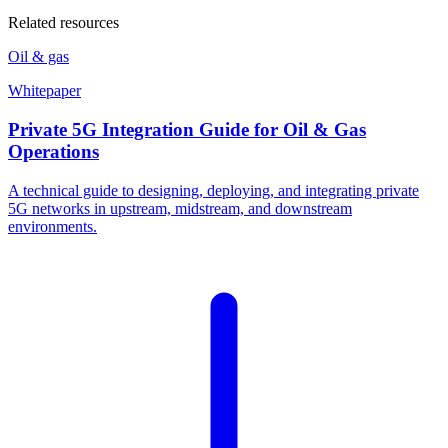
Related resources
Oil & gas
Whitepaper
Private 5G Integration Guide for Oil & Gas
Operations
A technical guide to designing, deploying, and integrating private
5G networks in upstream, midstream, and downstream
environments.