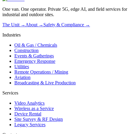
One van. One operator. Private 5G, edge AI, and field services for
industrial and outdoor sites.
The Unit →
About
→
Safety & Compliance
→
Industries
Oil & Gas / Chemicals
Construction
Events & Gatherings
Emergency Response
Utilities
Remote Operations / Mining
Aviation
Broadcasting & Live Production
Services
Video Analytics
Wireless as a Service
Device Rental
Site Survey & RF Design
Legacy Services