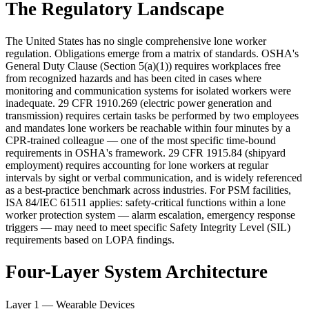
The Regulatory Landscape
The United States has no single comprehensive lone worker
regulation. Obligations emerge from a matrix of standards. OSHA's
General Duty Clause (Section 5(a)(1)) requires workplaces free
from recognized hazards and has been cited in cases where
monitoring and communication systems for isolated workers were
inadequate. 29 CFR 1910.269 (electric power generation and
transmission) requires certain tasks be performed by two employees
and mandates lone workers be reachable within four minutes by a
CPR-trained colleague — one of the most specific time-bound
requirements in OSHA's framework. 29 CFR 1915.84 (shipyard
employment) requires accounting for lone workers at regular
intervals by sight or verbal communication, and is widely referenced
as a best-practice benchmark across industries. For PSM facilities,
ISA 84/IEC 61511 applies: safety-critical functions within a lone
worker protection system — alarm escalation, emergency response
triggers — may need to meet specific Safety Integrity Level (SIL)
requirements based on LOPA findings.
Four-Layer System Architecture
Layer 1 — Wearable Devices