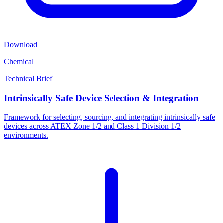
Download
Chemical
Technical Brief
Intrinsically Safe Device Selection & Integration
Framework for selecting, sourcing, and integrating intrinsically safe
devices across ATEX Zone 1/2 and Class 1 Division 1/2
environments.