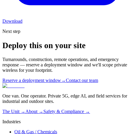
Download
Next step
Deploy this on your site
Turnarounds, construction, remote operations, and emergency
response — reserve a deployment window and we'll scope private
wireless for your footprint.
Reserve a deployment window
→
Contact our team
One van. One operator. Private 5G, edge AI, and field services for
industrial and outdoor sites.
The Unit →
About
→
Safety & Compliance
→
Industries
Oil & Gas / Chemicals