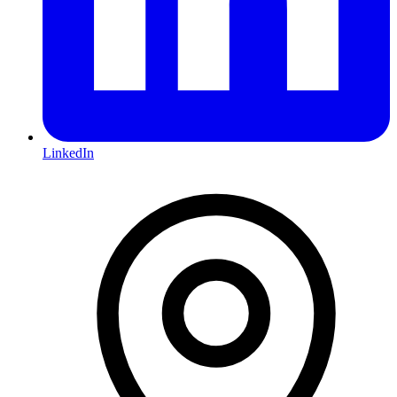
LinkedIn