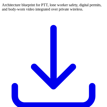
Architecture blueprint for PTT, lone worker safety, digital permits,
and body-worn video integrated over private wireless.