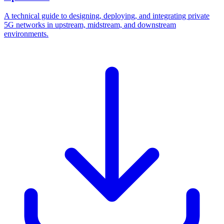
A technical guide to designing, deploying, and integrating private
5G networks in upstream, midstream, and downstream
environments.