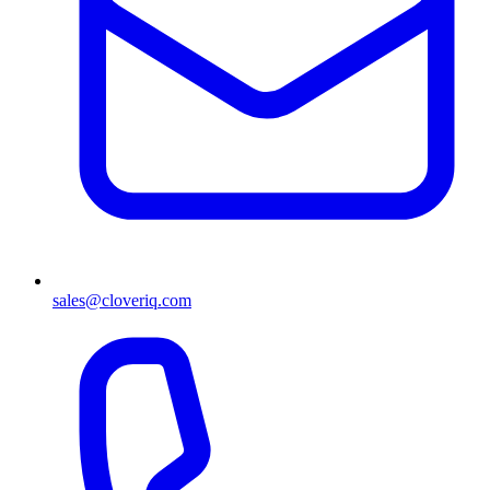
sales@cloveriq.com