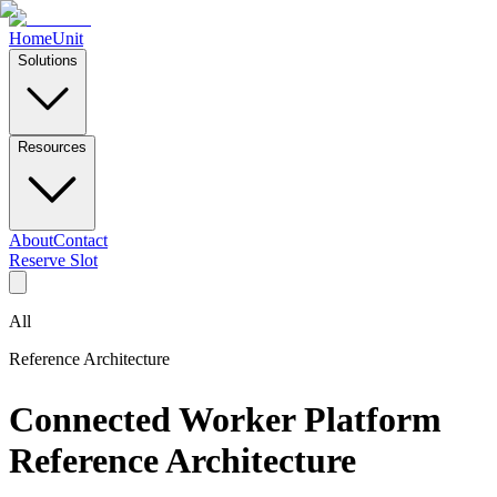
Home
Unit
Solutions
Resources
About
Contact
Reserve Slot
All
Reference Architecture
Connected Worker Platform
Reference Architecture