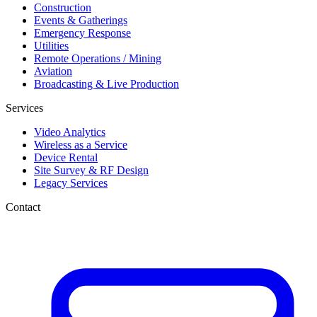
Construction
Events & Gatherings
Emergency Response
Utilities
Remote Operations / Mining
Aviation
Broadcasting & Live Production
Services
Video Analytics
Wireless as a Service
Device Rental
Site Survey & RF Design
Legacy Services
Contact