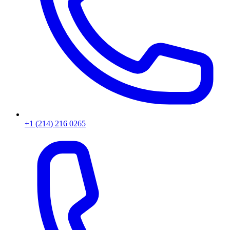
+1 (214) 216 0265