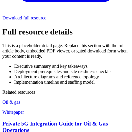
Download full resource
Full resource details
This is a placeholder detail page. Replace this section with the full
article body, embedded PDF viewer, or gated download form when
your content is ready.
Executive summary and key takeaways
Deployment prerequisites and site readiness checklist
Architecture diagrams and reference topology
Implementation timeline and staffing model
Related resources
Oil & gas
Whitepaper
Private 5G Integration Guide for Oil & Gas
Operations