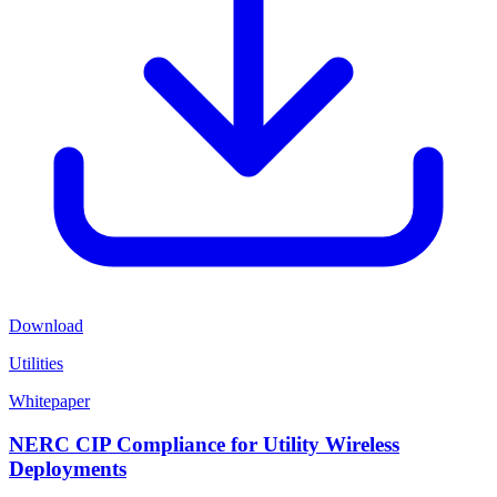
Download
Utilities
Whitepaper
NERC CIP Compliance for Utility Wireless
Deployments