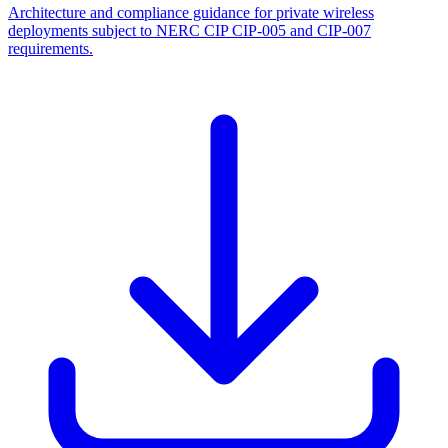
Architecture and compliance guidance for private wireless
deployments subject to NERC CIP CIP-005 and CIP-007
requirements.