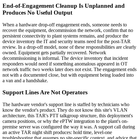
End-of-Engagement Cleanup Is Unplanned and
Produces No Useful Output
When a hardware drop-off engagement ends, someone needs to
recover the equipment, decommission the network, confirm that no
persistent connectivity to plant systems remains, and produce the
device inventory the IT and security teams need for the post-TAR
review. In a drop-off model, none of these responsibilities are clearly
owned. Equipment gets partially recovered. Network
decommissioning is informal. The device inventory that incident
responders would need if something anomalous appeared in OT
network traffic two weeks later does not exist. The engagement ends
not with a documented close, but with equipment being loaded into
a van and a handshake.
Support Lines Are Not Operators
The hardware vendor's support line is staffed by technicians who
know the vendor's product. They do not know this site's VLAN
architecture, this TAR's PTT talkgroup structure, this deployment's
camera positions, or why the ePTW integration to the plant's on-
premise server was configured the way it was. A support call during
an active TAR night shift produces: hold time, level-one
troubleshooting that assumes no site-specific context, and advice that