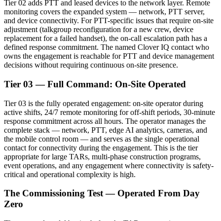
Tier 02 adds PTT and leased devices to the network layer. Remote
monitoring covers the expanded system — network, PTT server,
and device connectivity. For PTT-specific issues that require on-site
adjustment (talkgroup reconfiguration for a new crew, device
replacement for a failed handset), the on-call escalation path has a
defined response commitment. The named Clover IQ contact who
owns the engagement is reachable for PTT and device management
decisions without requiring continuous on-site presence.
Tier 03 — Full Command: On-Site Operated
Tier 03 is the fully operated engagement: on-site operator during
active shifts, 24/7 remote monitoring for off-shift periods, 30-minute
response commitment across all hours. The operator manages the
complete stack — network, PTT, edge AI analytics, cameras, and
the mobile control room — and serves as the single operational
contact for connectivity during the engagement. This is the tier
appropriate for large TARs, multi-phase construction programs,
event operations, and any engagement where connectivity is safety-
critical and operational complexity is high.
The Commissioning Test — Operated From Day
Zero