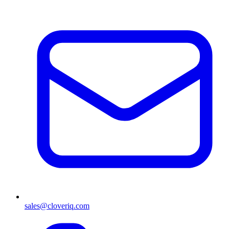
sales@cloveriq.com