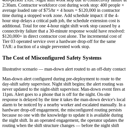
2:30am. Contractor workforce cost during work stop: 400 people ×
average loaded rate of $75/hr × 4 hours = $120,000 in contractor
time during a stopped work zone. Add schedule impact: if the 4-
hour stop delays a critical path job, the schedule extension cost is
additional. Total for one 4-hour night shift work stop caused by a
connectivity failure that a 30-minute response would have resolved:
$120,000+ in direct contractor cost alone. The incremental cost of
Tier 03 operated service over a hardware drop-off for the same
TAR: a fraction of a single prevented work stop.
The Cost of Misconfigured Safety Systems
Illustrative scenario — man-down alert routed to an off-duty contact
Man-down alert configured during pre-deployment to route to the
day-shift safety supervisor. Night shift begins; the alert routing was
never updated to the night-shift supervisor. Man-down event fires at
11pm. Alert goes to a phone that is off for the night. On-site
response is delayed by the time it takes the man-down device's local
alarm to be noticed by a nearby worker and escalated manually. In a
hardware drop-off engagement, the misconfigured routing persists
because no one with the knowledge to update it is available during
the night shift. In an operated engagement, the operator updates the
routing when the shift structure changes — before the night shift