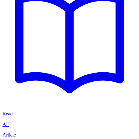
Read
All
Article