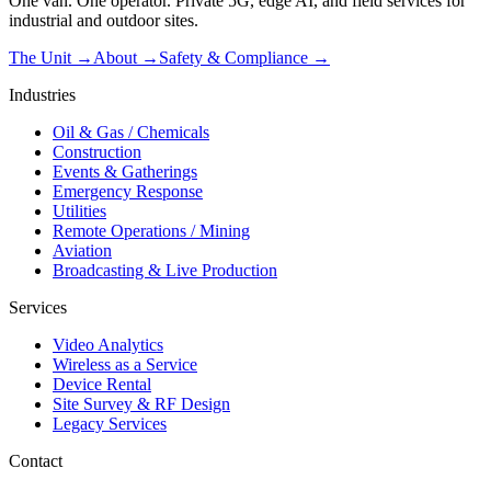
One van. One operator. Private 5G, edge AI, and field services for
industrial and outdoor sites.
The Unit →
About
→
Safety & Compliance
→
Industries
Oil & Gas / Chemicals
Construction
Events & Gatherings
Emergency Response
Utilities
Remote Operations / Mining
Aviation
Broadcasting & Live Production
Services
Video Analytics
Wireless as a Service
Device Rental
Site Survey & RF Design
Legacy Services
Contact