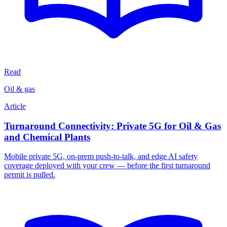
Read
Oil & gas
Article
Turnaround Connectivity: Private 5G for Oil & Gas
and Chemical Plants
Mobile private 5G, on-prem push-to-talk, and edge AI safety
coverage deployed with your crew — before the first turnaround
permit is pulled.