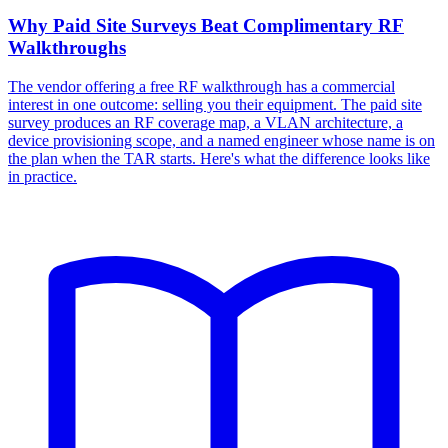
Why Paid Site Surveys Beat Complimentary RF
Walkthroughs
The vendor offering a free RF walkthrough has a commercial
interest in one outcome: selling you their equipment. The paid site
survey produces an RF coverage map, a VLAN architecture, a
device provisioning scope, and a named engineer whose name is on
the plan when the TAR starts. Here's what the difference looks like
in practice.