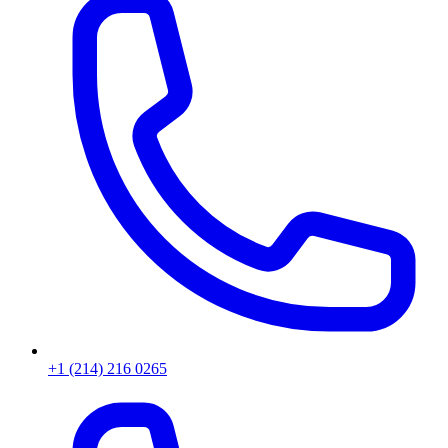
+1 (214) 216 0265