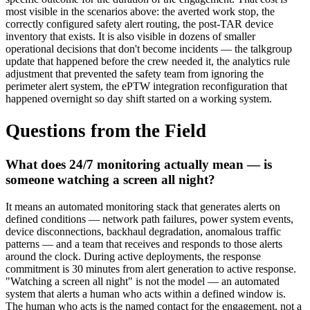
most visible in the scenarios above: the averted work stop, the
correctly configured safety alert routing, the post-TAR device
inventory that exists. It is also visible in dozens of smaller
operational decisions that don't become incidents — the talkgroup
update that happened before the crew needed it, the analytics rule
adjustment that prevented the safety team from ignoring the
perimeter alert system, the ePTW integration reconfiguration that
happened overnight so day shift started on a working system.
Questions from the Field
What does 24/7 monitoring actually mean — is
someone watching a screen all night?
It means an automated monitoring stack that generates alerts on
defined conditions — network path failures, power system events,
device disconnections, backhaul degradation, anomalous traffic
patterns — and a team that receives and responds to those alerts
around the clock. During active deployments, the response
commitment is 30 minutes from alert generation to active response.
"Watching a screen all night" is not the model — an automated
system that alerts a human who acts within a defined window is.
The human who acts is the named contact for the engagement, not a