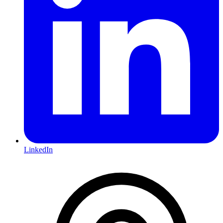
LinkedIn