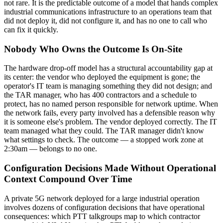
not rare. It is the predictable outcome of a model that hands complex
industrial communications infrastructure to an operations team that
did not deploy it, did not configure it, and has no one to call who
can fix it quickly.
Nobody Who Owns the Outcome Is On-Site
The hardware drop-off model has a structural accountability gap at
its center: the vendor who deployed the equipment is gone; the
operator's IT team is managing something they did not design; and
the TAR manager, who has 400 contractors and a schedule to
protect, has no named person responsible for network uptime. When
the network fails, every party involved has a defensible reason why
it is someone else's problem. The vendor deployed correctly. The IT
team managed what they could. The TAR manager didn't know
what settings to check. The outcome — a stopped work zone at
2:30am — belongs to no one.
Configuration Decisions Made Without Operational
Context Compound Over Time
A private 5G network deployed for a large industrial operation
involves dozens of configuration decisions that have operational
consequences: which PTT talkgroups map to which contractor