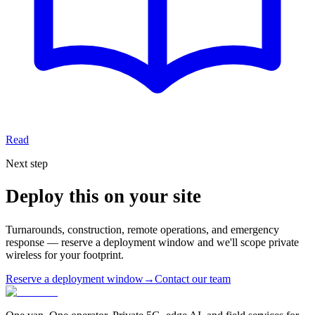
Read
Next step
Deploy this on your site
Turnarounds, construction, remote operations, and emergency
response — reserve a deployment window and we'll scope private
wireless for your footprint.
Reserve a deployment window
→
Contact our team