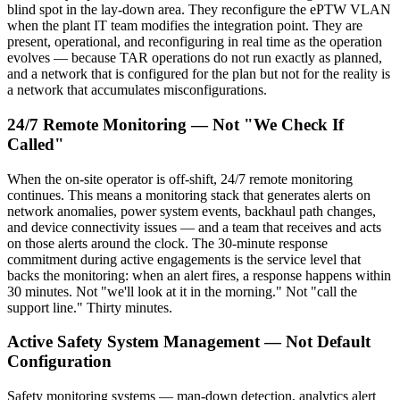
blind spot in the lay-down area. They reconfigure the ePTW VLAN
when the plant IT team modifies the integration point. They are
present, operational, and reconfiguring in real time as the operation
evolves — because TAR operations do not run exactly as planned,
and a network that is configured for the plan but not for the reality is
a network that accumulates misconfigurations.
24/7 Remote Monitoring — Not "We Check If
Called"
When the on-site operator is off-shift, 24/7 remote monitoring
continues. This means a monitoring stack that generates alerts on
network anomalies, power system events, backhaul path changes,
and device connectivity issues — and a team that receives and acts
on those alerts around the clock. The 30-minute response
commitment during active engagements is the service level that
backs the monitoring: when an alert fires, a response happens within
30 minutes. Not "we'll look at it in the morning." Not "call the
support line." Thirty minutes.
Active Safety System Management — Not Default
Configuration
Safety monitoring systems — man-down detection, analytics alert