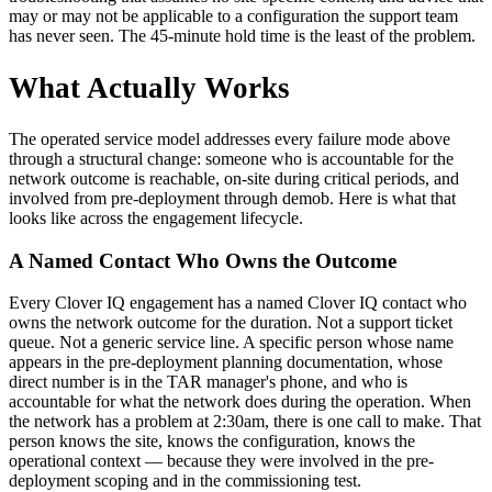
may or may not be applicable to a configuration the support team
has never seen. The 45-minute hold time is the least of the problem.
What Actually Works
The operated service model addresses every failure mode above
through a structural change: someone who is accountable for the
network outcome is reachable, on-site during critical periods, and
involved from pre-deployment through demob. Here is what that
looks like across the engagement lifecycle.
A Named Contact Who Owns the Outcome
Every Clover IQ engagement has a named Clover IQ contact who
owns the network outcome for the duration. Not a support ticket
queue. Not a generic service line. A specific person whose name
appears in the pre-deployment planning documentation, whose
direct number is in the TAR manager's phone, and who is
accountable for what the network does during the operation. When
the network has a problem at 2:30am, there is one call to make. That
person knows the site, knows the configuration, knows the
operational context — because they were involved in the pre-
deployment scoping and in the commissioning test.