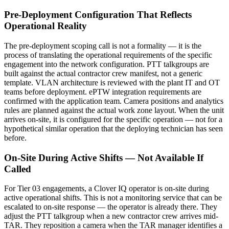
Pre-Deployment Configuration That Reflects
Operational Reality
The pre-deployment scoping call is not a formality — it is the
process of translating the operational requirements of the specific
engagement into the network configuration. PTT talkgroups are
built against the actual contractor crew manifest, not a generic
template. VLAN architecture is reviewed with the plant IT and OT
teams before deployment. ePTW integration requirements are
confirmed with the application team. Camera positions and analytics
rules are planned against the actual work zone layout. When the unit
arrives on-site, it is configured for the specific operation — not for a
hypothetical similar operation that the deploying technician has seen
before.
On-Site During Active Shifts — Not Available If
Called
For Tier 03 engagements, a Clover IQ operator is on-site during
active operational shifts. This is not a monitoring service that can be
escalated to on-site response — the operator is already there. They
adjust the PTT talkgroup when a new contractor crew arrives mid-
TAR. They reposition a camera when the TAR manager identifies a