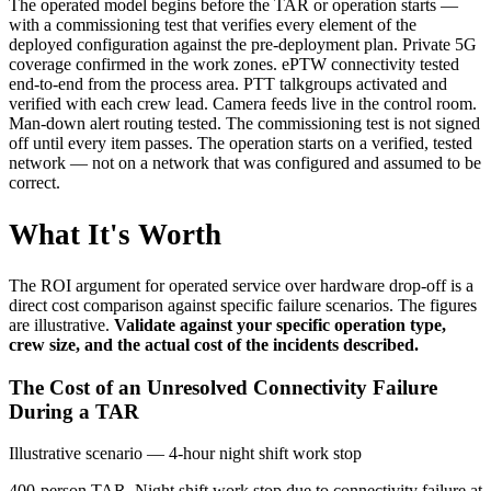
The operated model begins before the TAR or operation starts —
with a commissioning test that verifies every element of the
deployed configuration against the pre-deployment plan. Private 5G
coverage confirmed in the work zones. ePTW connectivity tested
end-to-end from the process area. PTT talkgroups activated and
verified with each crew lead. Camera feeds live in the control room.
Man-down alert routing tested. The commissioning test is not signed
off until every item passes. The operation starts on a verified, tested
network — not on a network that was configured and assumed to be
correct.
What It's Worth
The ROI argument for operated service over hardware drop-off is a
direct cost comparison against specific failure scenarios. The figures
are illustrative.
Validate against your specific operation type,
crew size, and the actual cost of the incidents described.
The Cost of an Unresolved Connectivity Failure
During a TAR
Illustrative scenario — 4-hour night shift work stop
400-person TAR. Night shift work stop due to connectivity failure at