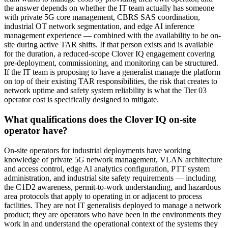
the answer depends on whether the IT team actually has someone
with private 5G core management, CBRS SAS coordination,
industrial OT network segmentation, and edge AI inference
management experience — combined with the availability to be on-
site during active TAR shifts. If that person exists and is available
for the duration, a reduced-scope Clover IQ engagement covering
pre-deployment, commissioning, and monitoring can be structured.
If the IT team is proposing to have a generalist manage the platform
on top of their existing TAR responsibilities, the risk that creates to
network uptime and safety system reliability is what the Tier 03
operator cost is specifically designed to mitigate.
What qualifications does the Clover IQ on-site
operator have?
On-site operators for industrial deployments have working
knowledge of private 5G network management, VLAN architecture
and access control, edge AI analytics configuration, PTT system
administration, and industrial site safety requirements — including
the C1D2 awareness, permit-to-work understanding, and hazardous
area protocols that apply to operating in or adjacent to process
facilities. They are not IT generalists deployed to manage a network
product; they are operators who have been in the environments they
work in and understand the operational context of the systems they