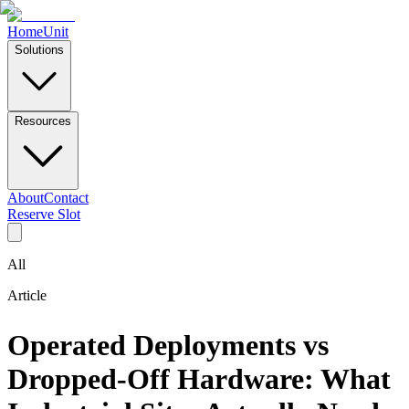
Home
Unit
Solutions
Resources
About
Contact
Reserve Slot
All
Article
Operated Deployments vs
Dropped-Off Hardware: What