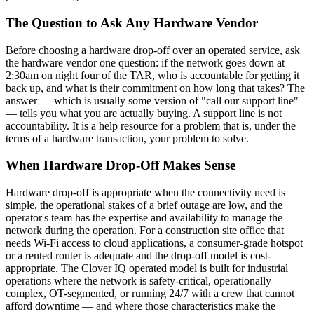
The Question to Ask Any Hardware Vendor
Before choosing a hardware drop-off over an operated service, ask
the hardware vendor one question: if the network goes down at
2:30am on night four of the TAR, who is accountable for getting it
back up, and what is their commitment on how long that takes? The
answer — which is usually some version of "call our support line"
— tells you what you are actually buying. A support line is not
accountability. It is a help resource for a problem that is, under the
terms of a hardware transaction, your problem to solve.
When Hardware Drop-Off Makes Sense
Hardware drop-off is appropriate when the connectivity need is
simple, the operational stakes of a brief outage are low, and the
operator's team has the expertise and availability to manage the
network during the operation. For a construction site office that
needs Wi-Fi access to cloud applications, a consumer-grade hotspot
or a rented router is adequate and the drop-off model is cost-
appropriate. The Clover IQ operated model is built for industrial
operations where the network is safety-critical, operationally
complex, OT-segmented, or running 24/7 with a crew that cannot
afford downtime — and where those characteristics make the