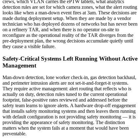
crews, which VLAN carries the ePTW tablets, what analytics
detection rules are set for which camera zones, what the alert routing
looks like when a man-down event fires at 3am. These decisions are
made during deployment setup. When they are made by a vendor
technician who has deployed dozens of networks but has never been
on a refinery TAR, and when there is no operator on-site to
reconfigure as the operational reality of the TAR diverges from the
pre-deployment plan, the wrong decisions accumulate quietly until
they cause a visible failure.
Safety-Critical Systems Left Running Without Active
Management
Man-down detection, lone worker check-in, gas detection backhaul,
and perimeter intrusion alerts are not set-it-and-forget-it systems.
They require active management: alert routing that reflects who is
actually on duty, detection rules tuned to the current operational
footprint, false-positive rates reviewed and addressed before the
safety team learns to ignore alerts. A hardware drop-off engagement
that installs safety monitoring systems and then leaves them running
with default configuration is not providing safety monitoring — it is
providing the appearance of safety monitoring. The distinction
matters when the system fails at a moment that would have been
preventable.