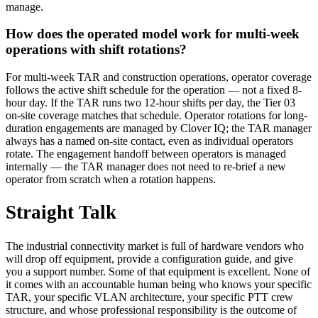
manage.
How does the operated model work for multi-week
operations with shift rotations?
For multi-week TAR and construction operations, operator coverage
follows the active shift schedule for the operation — not a fixed 8-
hour day. If the TAR runs two 12-hour shifts per day, the Tier 03
on-site coverage matches that schedule. Operator rotations for long-
duration engagements are managed by Clover IQ; the TAR manager
always has a named on-site contact, even as individual operators
rotate. The engagement handoff between operators is managed
internally — the TAR manager does not need to re-brief a new
operator from scratch when a rotation happens.
Straight Talk
The industrial connectivity market is full of hardware vendors who
will drop off equipment, provide a configuration guide, and give
you a support number. Some of that equipment is excellent. None of
it comes with an accountable human being who knows your specific
TAR, your specific VLAN architecture, your specific PTT crew
structure, and whose professional responsibility is the outcome of