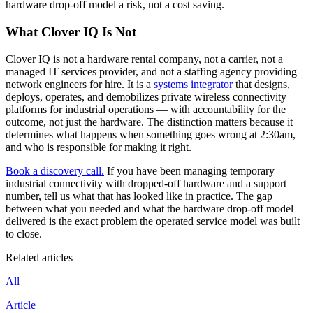
hardware drop-off model a risk, not a cost saving.
What Clover IQ Is Not
Clover IQ is not a hardware rental company, not a carrier, not a
managed IT services provider, and not a staffing agency providing
network engineers for hire. It is a
systems integrator
that designs,
deploys, operates, and demobilizes private wireless connectivity
platforms for industrial operations — with accountability for the
outcome, not just the hardware. The distinction matters because it
determines what happens when something goes wrong at 2:30am,
and who is responsible for making it right.
Book a discovery call.
If you have been managing temporary
industrial connectivity with dropped-off hardware and a support
number, tell us what that has looked like in practice. The gap
between what you needed and what the hardware drop-off model
delivered is the exact problem the operated service model was built
to close.
Related articles
All
Article