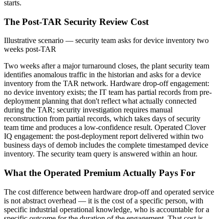
starts.
The Post-TAR Security Review Cost
Illustrative scenario — security team asks for device inventory two
weeks post-TAR
Two weeks after a major turnaround closes, the plant security team
identifies anomalous traffic in the historian and asks for a device
inventory from the TAR network. Hardware drop-off engagement:
no device inventory exists; the IT team has partial records from pre-
deployment planning that don't reflect what actually connected
during the TAR; security investigation requires manual
reconstruction from partial records, which takes days of security
team time and produces a low-confidence result. Operated Clover
IQ engagement: the post-deployment report delivered within two
business days of demob includes the complete timestamped device
inventory. The security team query is answered within an hour.
What the Operated Premium Actually Pays For
The cost difference between hardware drop-off and operated service
is not abstract overhead — it is the cost of a specific person, with
specific industrial operational knowledge, who is accountable for a
specific outcome for the duration of the engagement. That cost is