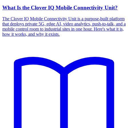
What Is the Clover IQ Mobile Connectivity Unit?
The Clover IQ Mobile Connectivity Unit is a purpose-built platform
that deploys private 5G, edge AI, video analytics, push-to-talk, and a
mobile control room to industrial sites in one hour. Here's what it is,
how it works, and why it exists.