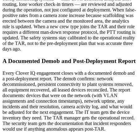
routing, lone worker check-in timers — are reviewed and adjusted
during the operation, not just configured at deployment. When false-
positive rates from a camera zone increase because scaffolding was
erected between the camera and the monitored area, the analytics
rule is updated. When a new crew type joins the TAR and their role
requires a different man-down response protocol, the PTT routing is
updated. The safety systems stay calibrated to the operational reality
of the TAR, not to the pre-deployment plan that was accurate three
days ago.
A Documented Demob and Post-Deployment Report
Every Clover IQ engagement closes with a documented demob and
a post-deployment report. The demob confirms: network
decommissioned, persistent connectivity to plant systems removed,
all equipment recovered, all leased devices reconciled. The report
documents: devices that were on the network (with VLAN
assignments and connection timestamps), network uptime, any
incidents and their resolution, camera activity log, and what would
be adjusted for the next engagement. The IT team gets the device
inventory they need. The TAR manager gets the operational record.
The security team gets the documentation that incident responders
would use if anything anomalous appears post-TAR.