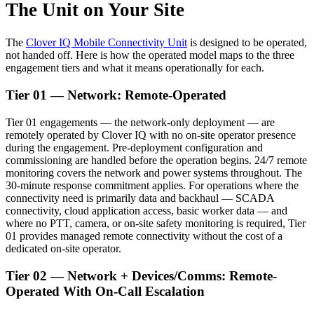
The Unit on Your Site
The
Clover IQ Mobile Connectivity Unit
is designed to be operated,
not handed off. Here is how the operated model maps to the three
engagement tiers and what it means operationally for each.
Tier 01 — Network: Remote-Operated
Tier 01 engagements — the network-only deployment — are
remotely operated by Clover IQ with no on-site operator presence
during the engagement. Pre-deployment configuration and
commissioning are handled before the operation begins. 24/7 remote
monitoring covers the network and power systems throughout. The
30-minute response commitment applies. For operations where the
connectivity need is primarily data and backhaul — SCADA
connectivity, cloud application access, basic worker data — and
where no PTT, camera, or on-site safety monitoring is required, Tier
01 provides managed remote connectivity without the cost of a
dedicated on-site operator.
Tier 02 — Network + Devices/Comms: Remote-
Operated With On-Call Escalation