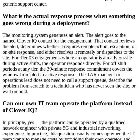
generic support center.
What is the actual response process when something
goes wrong during a deployment?
The monitoring system generates an alert. The alert goes to the
named Clover IQ contact for the engagement. That contact reviews
the alert, determines whether it requires remote action, escalation, or
on-site response, and either resolves it remotely or dispatches to the
site. For Tier 03 engagements where an operator is already on-site
during active shifts, the operator responds directly. For off-shift
periods at any tier, the 30-minute response commitment covers the
window from alert to active response. The TAR manager or
operations lead does not need to call a support queue, describe the
problem from scratch to a technician who has never seen the site, or
wait on hold.
Can our own IT team operate the platform instead
of Clover IQ?
In principle, yes — the platform can be operated by a qualified
network engineer with private 5G and industrial networking
experience. In practice, this question usually comes up when the IT
team wants to manage costs by providing their own operator, and