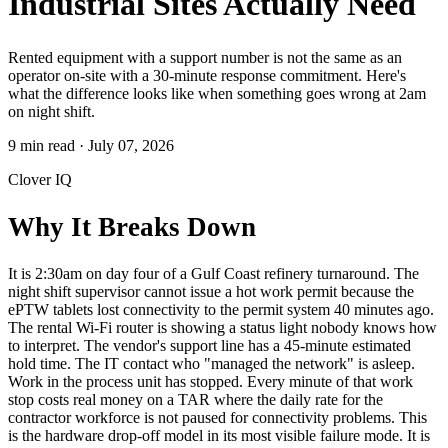
Industrial Sites Actually Need
Rented equipment with a support number is not the same as an
operator on-site with a 30-minute response commitment. Here's
what the difference looks like when something goes wrong at 2am
on night shift.
9 min read
·
July 07, 2026
Clover IQ
Why It Breaks Down
It is 2:30am on day four of a Gulf Coast refinery turnaround. The
night shift supervisor cannot issue a hot work permit because the
ePTW tablets lost connectivity to the permit system 40 minutes ago.
The rental Wi-Fi router is showing a status light nobody knows how
to interpret. The vendor's support line has a 45-minute estimated
hold time. The IT contact who "managed the network" is asleep.
Work in the process unit has stopped. Every minute of that work
stop costs real money on a TAR where the daily rate for the
contractor workforce is not paused for connectivity problems. This
is the hardware drop-off model in its most visible failure mode. It is