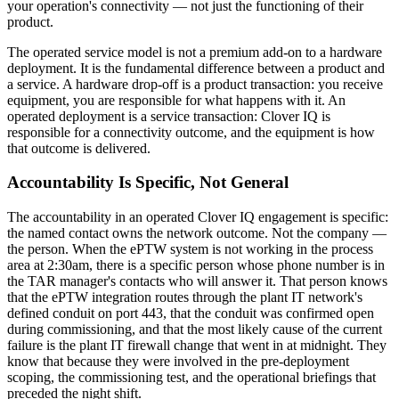
your operation's connectivity — not just the functioning of their
product.
The operated service model is not a premium add-on to a hardware
deployment. It is the fundamental difference between a product and
a service. A hardware drop-off is a product transaction: you receive
equipment, you are responsible for what happens with it. An
operated deployment is a service transaction: Clover IQ is
responsible for a connectivity outcome, and the equipment is how
that outcome is delivered.
Accountability Is Specific, Not General
The accountability in an operated Clover IQ engagement is specific:
the named contact owns the network outcome. Not the company —
the person. When the ePTW system is not working in the process
area at 2:30am, there is a specific person whose phone number is in
the TAR manager's contacts who will answer it. That person knows
that the ePTW integration routes through the plant IT network's
defined conduit on port 443, that the conduit was confirmed open
during commissioning, and that the most likely cause of the current
failure is the plant IT firewall change that went in at midnight. They
know that because they were involved in the pre-deployment
scoping, the commissioning test, and the operational briefings that
preceded the night shift.