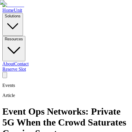
Home
Unit
Solutions
Resources
About
Contact
Reserve Slot
Events
Article
Event Ops Networks: Private
5G When the Crowd Saturates