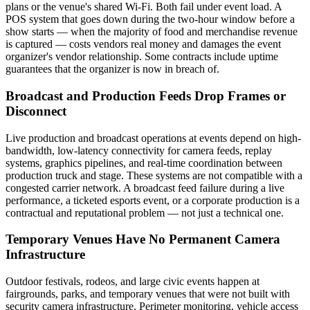
plans or the venue's shared Wi-Fi. Both fail under event load. A
POS system that goes down during the two-hour window before a
show starts — when the majority of food and merchandise revenue
is captured — costs vendors real money and damages the event
organizer's vendor relationship. Some contracts include uptime
guarantees that the organizer is now in breach of.
Broadcast and Production Feeds Drop Frames or
Disconnect
Live production and broadcast operations at events depend on high-
bandwidth, low-latency connectivity for camera feeds, replay
systems, graphics pipelines, and real-time coordination between
production truck and stage. These systems are not compatible with a
congested carrier network. A broadcast feed failure during a live
performance, a ticketed esports event, or a corporate production is a
contractual and reputational problem — not just a technical one.
Temporary Venues Have No Permanent Camera
Infrastructure
Outdoor festivals, rodeos, and large civic events happen at
fairgrounds, parks, and temporary venues that were not built with
security camera infrastructure. Perimeter monitoring, vehicle access