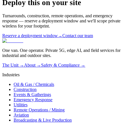
Deploy this on your site
Turnarounds, construction, remote operations, and emergency
response — reserve a deployment window and we'll scope private
wireless for your footprint.
Reserve a deployment window
→
Contact our team
One van. One operator. Private 5G, edge AI, and field services for
industrial and outdoor sites.
The Unit →
About
→
Safety & Compliance
→
Industries
Oil & Gas / Chemicals
Construction
Events & Gatherings
Emergency Response
Utilities
Remote Operations / Mining
Aviation
Broadcasting & Live Production