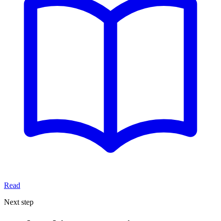
Read
Next step