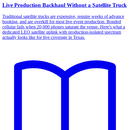
Live Production Backhaul Without a Satellite Truck
Traditional satellite trucks are expensive, require weeks of advance
booking, and are overkill for most live event production. Bonded
cellular fails when 20,000 phones saturate the venue. Here's what a
dedicated LEO satellite uplink with production-isolated spectrum
actually looks like for live coverage in Texas.