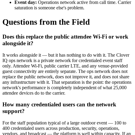
Event day:
Operations network active from call time. Carrier
saturation is someone else's problem.
Questions from the Field
Does this replace the public attendee Wi-Fi or work
alongside it?
It works alongside it — but it has nothing to do with it. The Clover
IQ ops network is a private network for credentialed event staff
only. Attendee Wi-Fi, public carrier LTE, and any venue-provided
guest connectivity are entirely separate. The ops network does not
replace the public network, does not improve it, and does not share
any infrastructure with it. That separation is the point: the operations
network's performance is completely independent of what 25,000
attendee devices do to the carrier.
How many credentialed users can the network
support?
For the staff population typical of a large outdoor event — 100 to
400 credentialed users across production, security, operations,
vendors, and broadcast — the platform is well within capacity. If an