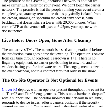
The promise of the Clover IQ operations network is not that we
make carrier LTE faster for your event. We don't touch the carrier
network. The promise is that the people running your event are on a
completely separate system — one that is physically isolated from
the crowd, running on spectrum the crowd can't access, with
backhaul that doesn't share a tower with 20,000 phones. When
carrier LTE at the venue collapses at 6:45pm, your ops network
doesn't notice.
Live Before Doors Open, Gone After Cleanup
The unit arrives T−1. The network is tested and operational before
the production team goes home that evening. The operator is on-site
from call time through load-out. Teardown is T+1. There is no
lingering equipment, no carrier provisioning to unwind, and no
vendor chasing you for hardware return. The engagement is sized to
the event calendar, not to a contract term that outlasts the show.
The On-Site Operator Is Not Optional for Events
Clover IQ
deploys with an operator present throughout the event for
all Tier 02 and Tier 03 engagements. This is not a hardware drop-off
with a support line. The operator monitors the network in real time,
responds to device issues, adjusts camera positions if the security
supervisor needs a different angle, and is the single point of contact