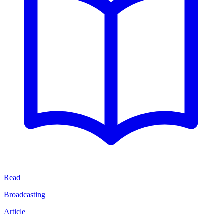
Read
Broadcasting
Article