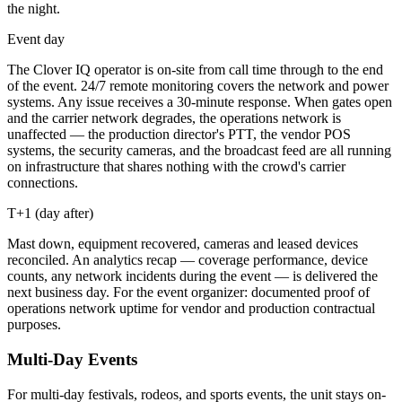
the night.
Event day
The Clover IQ operator is on-site from call time through to the end
of the event. 24/7 remote monitoring covers the network and power
systems. Any issue receives a 30-minute response. When gates open
and the carrier network degrades, the operations network is
unaffected — the production director's PTT, the vendor POS
systems, the security cameras, and the broadcast feed are all running
on infrastructure that shares nothing with the crowd's carrier
connections.
T+1 (day after)
Mast down, equipment recovered, cameras and leased devices
reconciled. An analytics recap — coverage performance, device
counts, any network incidents during the event — is delivered the
next business day. For the event organizer: documented proof of
operations network uptime for vendor and production contractual
purposes.
Multi-Day Events
For multi-day festivals, rodeos, and sports events, the unit stays on-