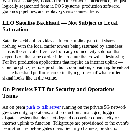
Wi-Fi is also largely isolated from the crowd's interference, not just
logically segmented from it. POS systems, production software,
graphics pipelines, and replay systems connect here.
LEO Satellite Backhaul — Not Subject to Local
Saturation
Satellite backhaul provides an internet uplink path that shares
nothing with the local carrier towers being saturated by attendees.
This is the critical difference from any connectivity solution that
depends on the same carrier infrastructure the crowd is destroying.
For live production applications that require an internet uplink —
cloud graphics, remote production coordination, streaming broadcast
— the backhaul performs consistently regardless of what carrier
signal looks like at the venue.
On-Premises PTT for Security and Operations
Teams
An on-prem
push-to-talk server
running on the private 5G network
gives security, operations, and production a managed, logged
dispatch system that does not depend on carrier connectivity or
internet uplink to function. Talkgroups are provisioned to the event's
team structure before gates open. Security channels, production