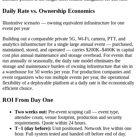
Daily Rate vs. Ownership Economics
Illustrative scenario — owning equivalent infrastructure for one
event per year
Building out a comparable private 5G, Wi-Fi, camera, PTT, and
analytics infrastructure for a single large annual event — purchased,
maintained, stored, and operated — carries $200K–$400K in capital
cost plus annual maintenance and storage overhead. For events that
run annually or seasonally, the daily rate model eliminates the
storage and maintenance burden of owning infrastructure that sits in
a warehouse for 50 weeks per year. For production companies and
event organizers who run multiple events per year, the operational
flexibility of a deployable platform at a daily rate is the economically
efficient choice.
ROI From Day One
Two weeks out:
Pre-event scoping call — event type,
attendee count, venue footprint, production and security
requirements. Quote within 24 hours.
T−1 (day before):
Unit positioned. Network live within one
hour. Full system tested and handed off before end of day.