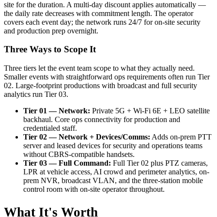
site for the duration. A multi-day discount applies automatically —
the daily rate decreases with commitment length. The operator
covers each event day; the network runs 24/7 for on-site security
and production prep overnight.
Three Ways to Scope It
Three tiers let the event team scope to what they actually need.
Smaller events with straightforward ops requirements often run Tier
02. Large-footprint productions with broadcast and full security
analytics run Tier 03.
Tier 01 — Network:
Private 5G + Wi-Fi 6E + LEO satellite
backhaul. Core ops connectivity for production and
credentialed staff.
Tier 02 — Network + Devices/Comms:
Adds on-prem PTT
server and leased devices for security and operations teams
without CBRS-compatible handsets.
Tier 03 — Full Command:
Full Tier 02 plus PTZ cameras,
LPR at vehicle access, AI crowd and perimeter analytics, on-
prem NVR, broadcast VLAN, and the three-station mobile
control room with on-site operator throughout.
What It's Worth