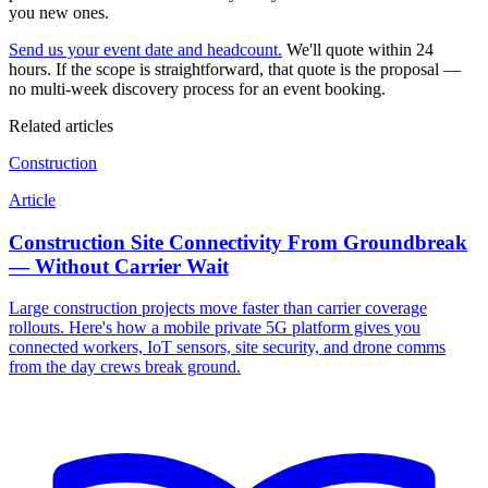
you new ones.
Send us your event date and headcount.
We'll quote within 24
hours. If the scope is straightforward, that quote is the proposal —
no multi-week discovery process for an event booking.
Related articles
Construction
Article
Construction Site Connectivity From Groundbreak
— Without Carrier Wait
Large construction projects move faster than carrier coverage
rollouts. Here's how a mobile private 5G platform gives you
connected workers, IoT sensors, site security, and drone comms
from the day crews break ground.