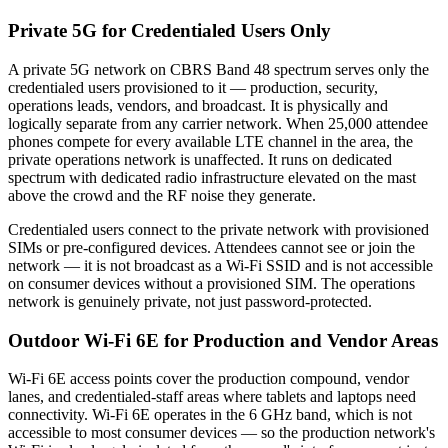
Private 5G for Credentialed Users Only
A private 5G network on CBRS Band 48 spectrum serves only the
credentialed users provisioned to it — production, security,
operations leads, vendors, and broadcast. It is physically and
logically separate from any carrier network. When 25,000 attendee
phones compete for every available LTE channel in the area, the
private operations network is unaffected. It runs on dedicated
spectrum with dedicated radio infrastructure elevated on the mast
above the crowd and the RF noise they generate.
Credentialed users connect to the private network with provisioned
SIMs or pre-configured devices. Attendees cannot see or join the
network — it is not broadcast as a Wi-Fi SSID and is not accessible
on consumer devices without a provisioned SIM. The operations
network is genuinely private, not just password-protected.
Outdoor Wi-Fi 6E for Production and Vendor Areas
Wi-Fi 6E access points cover the production compound, vendor
lanes, and credentialed-staff areas where tablets and laptops need
connectivity. Wi-Fi 6E operates in the 6 GHz band, which is not
accessible to most consumer devices — so the production network's