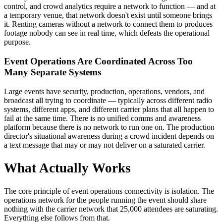
control, and crowd analytics require a network to function — and at
a temporary venue, that network doesn't exist until someone brings
it. Renting cameras without a network to connect them to produces
footage nobody can see in real time, which defeats the operational
purpose.
Event Operations Are Coordinated Across Too
Many Separate Systems
Large events have security, production, operations, vendors, and
broadcast all trying to coordinate — typically across different radio
systems, different apps, and different carrier plans that all happen to
fail at the same time. There is no unified comms and awareness
platform because there is no network to run one on. The production
director's situational awareness during a crowd incident depends on
a text message that may or may not deliver on a saturated carrier.
What Actually Works
The core principle of event operations connectivity is isolation. The
operations network for the people running the event should share
nothing with the carrier network that 25,000 attendees are saturating.
Everything else follows from that.