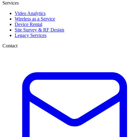
Services
Video Analytics
Wireless as a Service
Device Rental
Site Survey & RF Design
Legacy Services
Contact