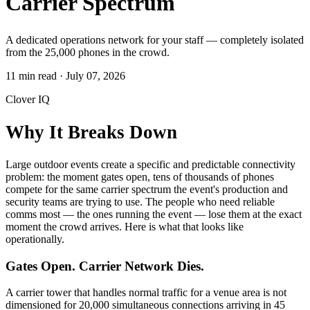
Carrier Spectrum
A dedicated operations network for your staff — completely isolated
from the 25,000 phones in the crowd.
11 min read
·
July 07, 2026
Clover IQ
Why It Breaks Down
Large outdoor events create a specific and predictable connectivity
problem: the moment gates open, tens of thousands of phones
compete for the same carrier spectrum the event's production and
security teams are trying to use. The people who need reliable
comms most — the ones running the event — lose them at the exact
moment the crowd arrives. Here is what that looks like
operationally.
Gates Open. Carrier Network Dies.
A carrier tower that handles normal traffic for a venue area is not
dimensioned for 20,000 simultaneous connections arriving in 45