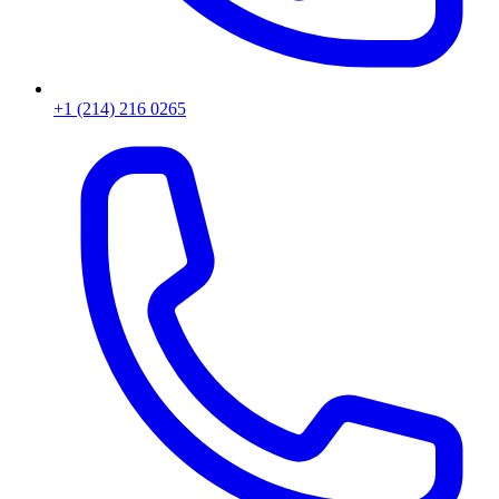
+1 (214) 216 0265