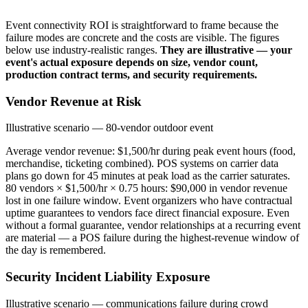
Event connectivity ROI is straightforward to frame because the
failure modes are concrete and the costs are visible. The figures
below use industry-realistic ranges.
They are illustrative — your
event's actual exposure depends on size, vendor count,
production contract terms, and security requirements.
Vendor Revenue at Risk
Illustrative scenario — 80-vendor outdoor event
Average vendor revenue: $1,500/hr during peak event hours (food,
merchandise, ticketing combined). POS systems on carrier data
plans go down for 45 minutes at peak load as the carrier saturates.
80 vendors × $1,500/hr × 0.75 hours: $90,000 in vendor revenue
lost in one failure window. Event organizers who have contractual
uptime guarantees to vendors face direct financial exposure. Even
without a formal guarantee, vendor relationships at a recurring event
are material — a POS failure during the highest-revenue window of
the day is remembered.
Security Incident Liability Exposure
Illustrative scenario — communications failure during crowd