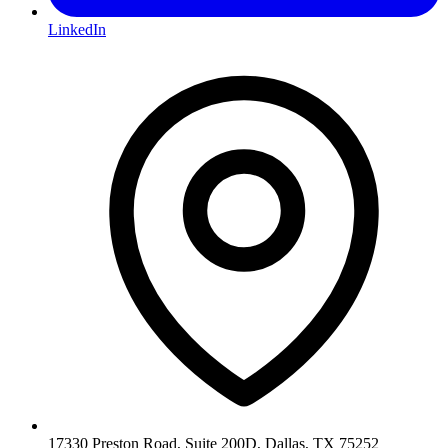
LinkedIn
17330 Preston Road, Suite 200D, Dallas, TX 75252