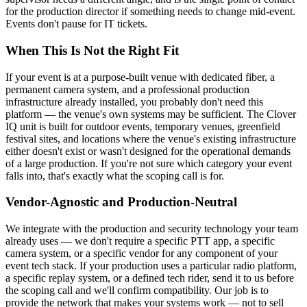
for the production director if something needs to change mid-event.
Events don't pause for IT tickets.
When This Is Not the Right Fit
If your event is at a purpose-built venue with dedicated fiber, a
permanent camera system, and a professional production
infrastructure already installed, you probably don't need this
platform — the venue's own systems may be sufficient. The Clover
IQ unit is built for outdoor events, temporary venues, greenfield
festival sites, and locations where the venue's existing infrastructure
either doesn't exist or wasn't designed for the operational demands
of a large production. If you're not sure which category your event
falls into, that's exactly what the scoping call is for.
Vendor-Agnostic and Production-Neutral
We integrate with the production and security technology your team
already uses — we don't require a specific PTT app, a specific
camera system, or a specific vendor for any component of your
event tech stack. If your production uses a particular radio platform,
a specific replay system, or a defined tech rider, send it to us before
the scoping call and we'll confirm compatibility. Our job is to
provide the network that makes your systems work — not to sell