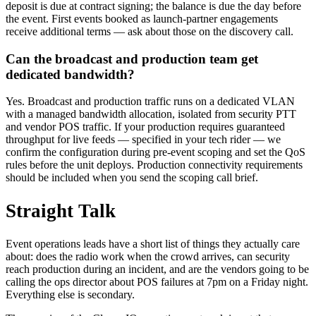
deposit is due at contract signing; the balance is due the day before
the event. First events booked as launch-partner engagements
receive additional terms — ask about those on the discovery call.
Can the broadcast and production team get
dedicated bandwidth?
Yes. Broadcast and production traffic runs on a dedicated VLAN
with a managed bandwidth allocation, isolated from security PTT
and vendor POS traffic. If your production requires guaranteed
throughput for live feeds — specified in your tech rider — we
confirm the configuration during pre-event scoping and set the QoS
rules before the unit deploys. Production connectivity requirements
should be included when you send the scoping call brief.
Straight Talk
Event operations leads have a short list of things they actually care
about: does the radio work when the crowd arrives, can security
reach production during an incident, and are the vendors going to be
calling the ops director about POS failures at 7pm on a Friday night.
Everything else is secondary.