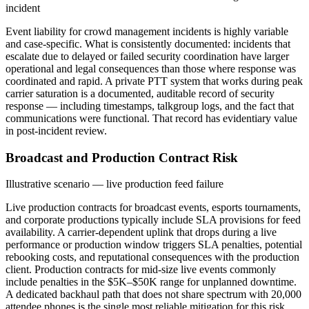
incident
Event liability for crowd management incidents is highly variable
and case-specific. What is consistently documented: incidents that
escalate due to delayed or failed security coordination have larger
operational and legal consequences than those where response was
coordinated and rapid. A private PTT system that works during peak
carrier saturation is a documented, auditable record of security
response — including timestamps, talkgroup logs, and the fact that
communications were functional. That record has evidentiary value
in post-incident review.
Broadcast and Production Contract Risk
Illustrative scenario — live production feed failure
Live production contracts for broadcast events, esports tournaments,
and corporate productions typically include SLA provisions for feed
availability. A carrier-dependent uplink that drops during a live
performance or production window triggers SLA penalties, potential
rebooking costs, and reputational consequences with the production
client. Production contracts for mid-size live events commonly
include penalties in the $5K–$50K range for unplanned downtime.
A dedicated backhaul path that does not share spectrum with 20,000
attendee phones is the single most reliable mitigation for this risk.