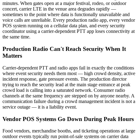
minutes. When gates open at a major festival, rodeo, or outdoor
concert, carrier LTE in the venue area degrades rapidly —
sometimes to the point where data is functionally unavailable and
voice calls are unreliable. Every production radio app, every vendor
POS system running on a cellular data plan, and every security
coordinator using a carrier-dependent PTT app loses connectivity at
the same time.
Production Radio Can't Reach Security When It
Matters
Carrier-dependent PTT and radio apps fail in exactly the conditions
where event security needs them most — high crowd density, active
incident response, gate pressure events. The production director
trying to reach the security lead at the main stage entrance at peak
crowd load is calling into a saturated network. Consumer radio
channels at the same frequency are stepped on by anyone nearby. A
communication failure during a crowd management incident is not a
service outage — it is a liability event.
Vendor POS Systems Go Down During Peak Hours
Food vendors, merchandise booths, and ticketing operations at large
outdoor events typically run point-of-sale systems on carrier data