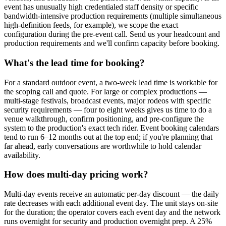
event has unusually high credentialed staff density or specific
bandwidth-intensive production requirements (multiple simultaneous
high-definition feeds, for example), we scope the exact
configuration during the pre-event call. Send us your headcount and
production requirements and we'll confirm capacity before booking.
What's the lead time for booking?
For a standard outdoor event, a two-week lead time is workable for
the scoping call and quote. For large or complex productions —
multi-stage festivals, broadcast events, major rodeos with specific
security requirements — four to eight weeks gives us time to do a
venue walkthrough, confirm positioning, and pre-configure the
system to the production's exact tech rider. Event booking calendars
tend to run 6–12 months out at the top end; if you're planning that
far ahead, early conversations are worthwhile to hold calendar
availability.
How does multi-day pricing work?
Multi-day events receive an automatic per-day discount — the daily
rate decreases with each additional event day. The unit stays on-site
for the duration; the operator covers each event day and the network
runs overnight for security and production overnight prep. A 25%