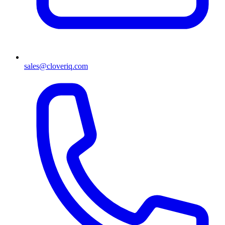
sales@cloveriq.com