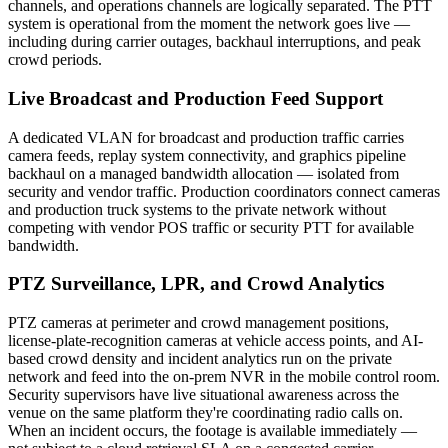
channels, and operations channels are logically separated. The PTT
system is operational from the moment the network goes live —
including during carrier outages, backhaul interruptions, and peak
crowd periods.
Live Broadcast and Production Feed Support
A dedicated VLAN for broadcast and production traffic carries
camera feeds, replay system connectivity, and graphics pipeline
backhaul on a managed bandwidth allocation — isolated from
security and vendor traffic. Production coordinators connect cameras
and production truck systems to the private network without
competing with vendor POS traffic or security PTT for available
bandwidth.
PTZ Surveillance, LPR, and Crowd Analytics
PTZ cameras at perimeter and crowd management positions,
license-plate-recognition cameras at vehicle access points, and AI-
based crowd density and incident analytics run on the private
network and feed into the on-prem NVR in the mobile control room.
Security supervisors have live situational awareness across the
venue on the same platform they're coordinating radio calls on.
When an incident occurs, the footage is available immediately —