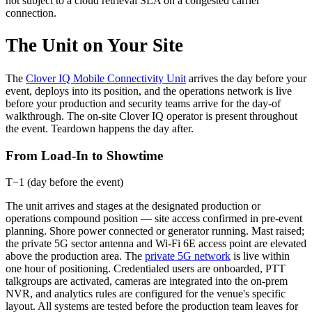
not subject to a cloud retrieval SLA on a congested carrier
connection.
The Unit on Your Site
The
Clover IQ Mobile Connectivity Unit
arrives the day before your
event, deploys into its position, and the operations network is live
before your production and security teams arrive for the day-of
walkthrough. The on-site Clover IQ operator is present throughout
the event. Teardown happens the day after.
From Load-In to Showtime
T−1 (day before the event)
The unit arrives and stages at the designated production or
operations compound position — site access confirmed in pre-event
planning. Shore power connected or generator running. Mast raised;
the private 5G sector antenna and Wi-Fi 6E access point are elevated
above the production area. The
private 5G network
is live within
one hour of positioning. Credentialed users are onboarded, PTT
talkgroups are activated, cameras are integrated into the on-prem
NVR, and analytics rules are configured for the venue's specific
layout. All systems are tested before the production team leaves for