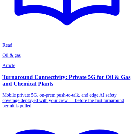
Read
Oil & gas
Article
Turnaround Connectivity: Private 5G for Oil & Gas
and Chemical Plants
Mobile private 5G, on-prem push-to-talk, and edge AI safety
coverage deployed with your crew — before the first turnaround
permit is pulled.